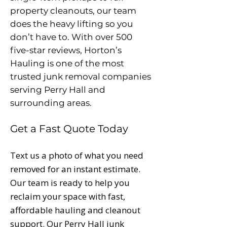
property cleanouts, our team
does the heavy lifting so you
don’t have to. With over 500
five-star reviews, Horton’s
Hauling is one of the most
trusted junk removal companies
serving Perry Hall and
surrounding areas.
Get a Fast Quote Today
Text us a photo of what you need
removed for an instant estimate.
Our team is ready to help you
reclaim your space with fast,
affordable hauling and cleanout
support. Our Perry Hall junk