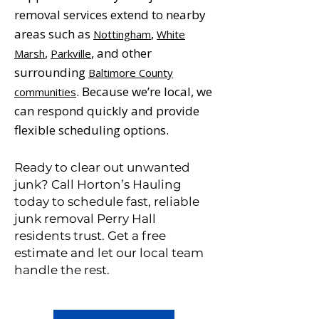
removal services extend to nearby
areas such as
,
Nottingham
White
,
, and other
Marsh
Parkville
surrounding
Baltimore County
. Because we’re local, we
communities
can respond quickly and provide
flexible scheduling options.
Ready to clear out unwanted
junk? Call Horton’s Hauling
today to schedule fast, reliable
junk removal Perry Hall
residents trust. Get a free
estimate and let our local team
handle the rest.