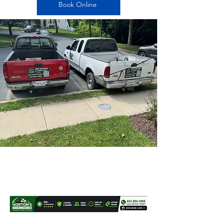
Book Online