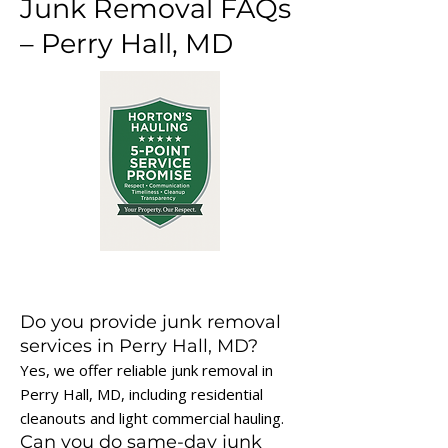
Junk Removal FAQs
– Perry Hall, MD
Do you provide junk removal
services in Perry Hall, MD?
Yes, we offer reliable junk removal in
Perry Hall, MD, including residential
cleanouts and light commercial hauling.
Can you do same-day junk