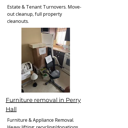
Estate & Tenant Turnovers. Move-
out cleanup, full property
cleanouts.
Furniture removal in Perry
Hall
Furniture & Appliance Removal.
Heavy lifting; recycling/donations