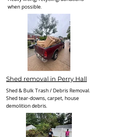
when possible.
Shed removal in Perry Hall
Shed & Bulk Trash / Debris Removal.
Shed tear-downs, carpet, house
demolition debris.