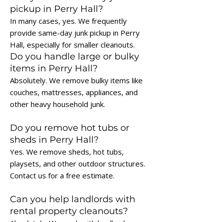
pickup in Perry Hall?
In many cases, yes. We frequently
provide same-day junk pickup in Perry
Hall, especially for smaller cleanouts.
Do you handle large or bulky
items in Perry Hall?
Absolutely. We remove bulky items like
couches, mattresses, appliances, and
other heavy household junk.
Do you remove hot tubs or
sheds in Perry Hall?
Yes. We remove sheds, hot tubs,
playsets, and other outdoor structures.
Contact us for a free estimate.
Can you help landlords with
rental property cleanouts?