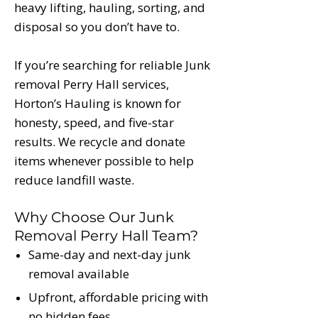
heavy lifting, hauling, sorting, and
disposal so you don’t have to.
If you’re searching for reliable Junk
removal Perry Hall services,
Horton’s Hauling is known for
honesty, speed, and five-star
results. We recycle and donate
items whenever possible to help
reduce landfill waste.
Why Choose Our Junk
Removal Perry Hall Team?
Same-day and next-day junk
removal available
Upfront, affordable pricing with
no hidden fees