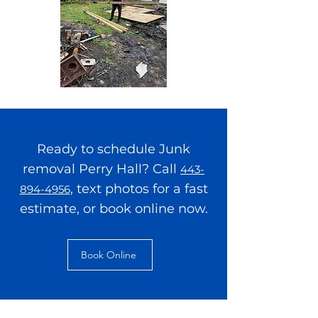
Ready to schedule Junk
removal Perry Hall? Call
443-
, text photos for a fast
894-4956
estimate, or book online now.
Book Online