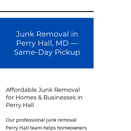
Junk Removal in
Perry Hall, MD —
Same-Day Pickup
Affordable Junk Removal
for Homes & Businesses in
Perry Hall
Our professional junk removal
Perry Hall team helps homeowners