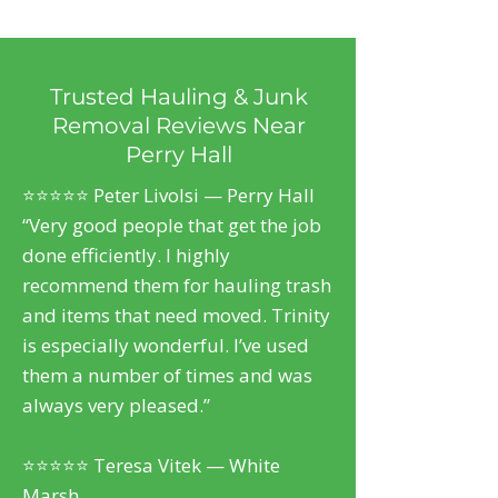
Trusted Hauling & Junk
Removal Reviews Near
Perry Hall
⭐⭐⭐⭐⭐ Peter Livolsi — Perry Hall
“Very good people that get the job
done efficiently. I highly
recommend them for hauling trash
and items that need moved. Trinity
is especially wonderful. I’ve used
them a number of times and was
always very pleased.”
⭐⭐⭐⭐⭐ Teresa Vitek — White
Marsh