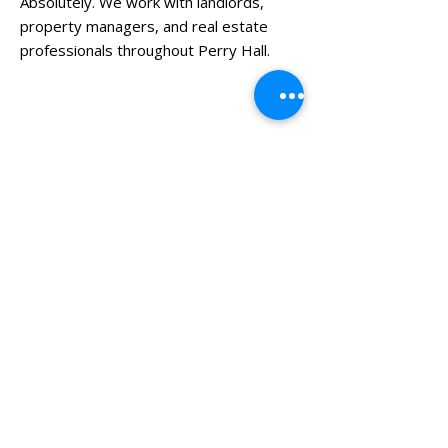
Absolutely. We work with landlords,
property managers, and real estate
professionals throughout Perry Hall.
Need More Than Local Junk
Removal?
Horton’s Hauling provides a full range of
junk hauling services including:
General Junk Removal
Furniture Removal
Mattress Removal
Basement Cleanouts