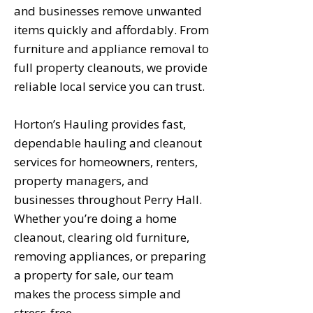
and businesses remove unwanted
items quickly and affordably. From
furniture and appliance removal to
full property cleanouts, we provide
reliable local service you can trust.
Horton’s Hauling provides fast,
dependable hauling and cleanout
services for homeowners, renters,
property managers, and
businesses throughout Perry Hall.
Whether you’re doing a home
cleanout, clearing old furniture,
removing appliances, or preparing
a property for sale, our team
makes the process simple and
stress-free.