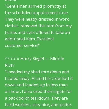
“Gentlemen arrived promptly at
the scheduled appointment time.
They were neatly dressed in work
clothes, removed the item from my
home, and even offered to take an
additional item. Excellent
customer service!”
⭐⭐⭐⭐⭐ Harry Siegel — Middle
River
“I needed my shed torn down and
hauled away. Al and his crew had it
down and loaded up in less than
an hour. I also used them again for
a back porch teardown. They are
hard workers, very nice, and polite.