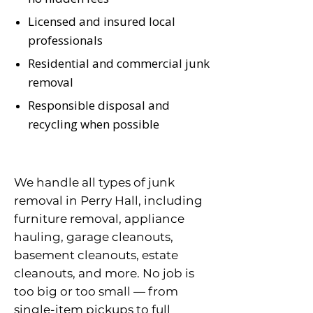
Licensed and insured local
professionals
Residential and commercial junk
removal
Responsible disposal and
recycling when possible
We handle all types of junk
removal in Perry Hall, including
furniture removal, appliance
hauling, garage cleanouts,
basement cleanouts, estate
cleanouts, and more. No job is
too big or too small — from
single-item pickups to full