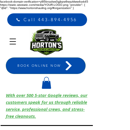
facebook-domain-verification=y8l5bnadws0gjbpw9wazklww4sxk45
https://static.wixstatic.com/media/YOUR-LOGO.png
"provider": {
"@id": "https://www.hortonshauling.org/#organization" }
📞 Call 443-894-4956
BOOK ONLINE NOW
With over 500 5-star Google reviews, our
customers speak for us through reliable
service, professional crews, and stress-
free cleanouts.