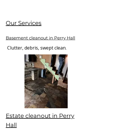
Our Services
Basement cleanout in Perry Hall
Clutter, debris, swept clean.
Estate cleanout in Perry
Hall