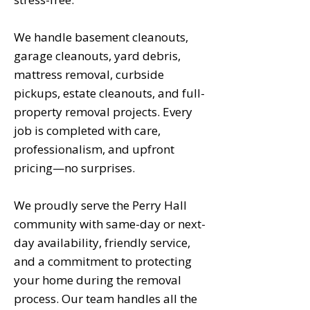
We handle basement cleanouts,
garage cleanouts, yard debris,
mattress removal, curbside
pickups, estate cleanouts, and full-
property removal projects. Every
job is completed with care,
professionalism, and upfront
pricing—no surprises.
We proudly serve the Perry Hall
community with same-day or next-
day availability, friendly service,
and a commitment to protecting
your home during the removal
process. Our team handles all the