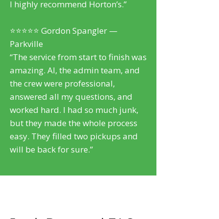
I highly recommend Horton’s.”
⭐⭐⭐⭐⭐ Gordon Spangler —
Parkville
“The service from start to finish was
amazing. Al, the admin team, and
the crew were professional,
answered all my questions, and
worked hard. I had so much junk,
but they made the whole process
easy. They filled two pickups and
will be back for sure.”