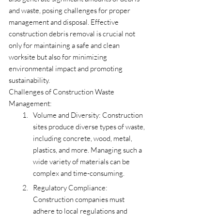
and waste, posing challenges for proper 
management and disposal. Effective 
construction debris removal is crucial not 
only for maintaining a safe and clean 
worksite but also for minimizing 
environmental impact and promoting 
sustainability.
Challenges of Construction Waste 
Management:
Volume and Diversity: Construction 
sites produce diverse types of waste, 
including concrete, wood, metal, 
plastics, and more. Managing such a 
wide variety of materials can be 
complex and time-consuming.
Regulatory Compliance: 
Construction companies must 
adhere to local regulations and 