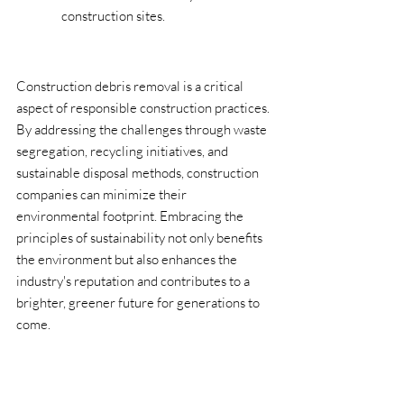
construction sites.
Construction debris removal is a critical 
aspect of responsible construction practices. 
By addressing the challenges through waste 
segregation, recycling initiatives, and 
sustainable disposal methods, construction 
companies can minimize their 
environmental footprint. Embracing the 
principles of sustainability not only benefits 
the environment but also enhances the 
industry's reputation and contributes to a 
brighter, greener future for generations to 
come.