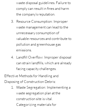
waste disposal guidelines. Failure to 
comply can result in fines and harm 
the company's reputation.
Resource Consumption: Improper 
waste management can lead to the 
unnecessary consumption of 
valuable resources and contribute to 
pollution and greenhouse gas 
emissions.
Landfill Overflow: Improper disposal 
can strain landfills, which are already 
facing capacity challenges.
Effective Methods for Handling and 
Disposing of Construction Debris:
Waste Segregation: Implementing a 
waste segregation plan at the 
construction site is vital. 
Categorizing materials for 