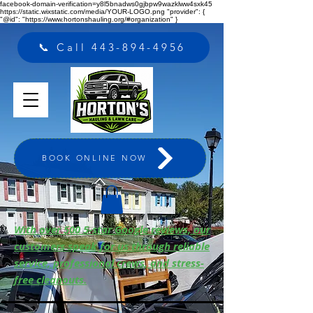
facebook-domain-verification=y8l5bnadws0gjbpw9wazklww4sxk45
https://static.wixstatic.com/media/YOUR-LOGO.png "provider": {
"@id": "https://www.hortonshauling.org/#organization" }
📞 Call 443-894-4956
BOOK ONLINE NOW
With over 500 5-star Google reviews, our
customers speak for us through reliable
service, professional crews, and stress-
free cleanouts.