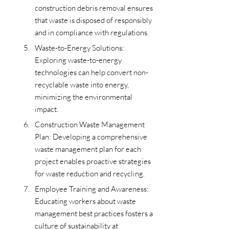
construction debris removal ensures 
that waste is disposed of responsibly 
and in compliance with regulations.
Waste-to-Energy Solutions: 
Exploring waste-to-energy 
technologies can help convert non-
recyclable waste into energy, 
minimizing the environmental 
impact.
Construction Waste Management 
Plan: Developing a comprehensive 
waste management plan for each 
project enables proactive strategies 
for waste reduction and recycling.
Employee Training and Awareness: 
Educating workers about waste 
management best practices fosters a 
culture of sustainability at 