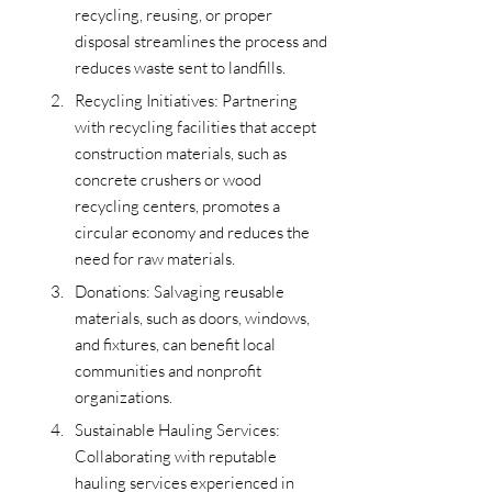
recycling, reusing, or proper 
disposal streamlines the process and 
reduces waste sent to landfills.
Recycling Initiatives: Partnering 
with recycling facilities that accept 
construction materials, such as 
concrete crushers or wood 
recycling centers, promotes a 
circular economy and reduces the 
need for raw materials.
Donations: Salvaging reusable 
materials, such as doors, windows, 
and fixtures, can benefit local 
communities and nonprofit 
organizations.
Sustainable Hauling Services: 
Collaborating with reputable 
hauling services experienced in 