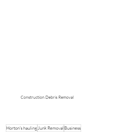
Construction Debris Removal
Horton's hauling
Junk Removal
Business