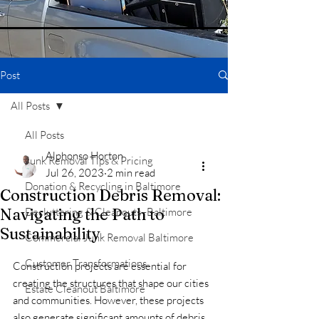
Post
All Posts
All Posts
Alphonso Horton
Junk Removal Tips & Pricing
Jul 26, 2023
2 min read
Donation & Recycling in Baltimore
Construction Debris Removal:
Navigating the Path to
Decluttering & Cleanouts -Baltimore
Sustainability
Commercial Junk Removal Baltimore
Customer Transformations
Construction projects are essential for 
creating the structures that shape our cities 
Estate Cleanout Baltimore
and communities. However, these projects 
also generate significant amounts of debris 