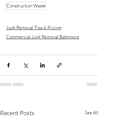
Construction Waste
Junk Removal Tips & Pricing
Commercial Junk Removal Baltimore
Recent Posts
See All