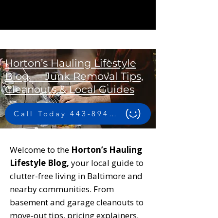
Horton’s Hauling Lifestyle
Blog — Junk Removal Tips,
Cleanouts & Local Guides
Call Today 443-894-4956
Welcome to the
Horton’s Hauling
Lifestyle Blog,
your local guide to
clutter-free living in Baltimore and
nearby communities. From
basement and garage cleanouts to
move-out tips, pricing explainers,