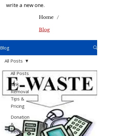
write a new one.
/
Home
Blog
Blog
All Posts
All Posts
Junk
Removal
Tips &
Pricing
Donation
&
Recycling