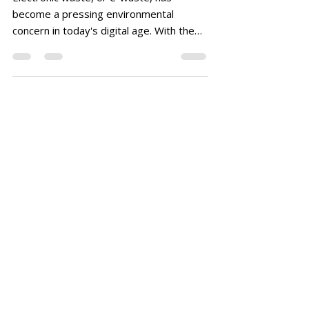
become a pressing environmental
concern in today's digital age. With the
constant influx of new gadgets...