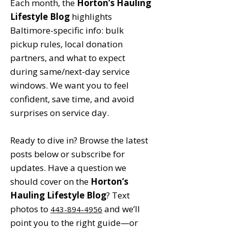
Each month, the
Horton’s Hauling
Lifestyle Blog
highlights
Baltimore-specific info: bulk
pickup rules, local donation
partners, and what to expect
during same/next-day service
windows. We want you to feel
confident, save time, and avoid
surprises on service day.
Ready to dive in? Browse the latest
posts below or subscribe for
updates. Have a question we
should cover on the
Horton’s
Hauling Lifestyle Blog
? Text
photos to
and we’ll
443-894-4956
point you to the right guide—or