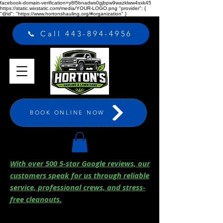
facebook-domain-verification=y8l5bnadws0gjbpw9wazklww4sxk45
https://static.wixstatic.com/media/YOUR-LOGO.png "provider": {
"@id": "https://www.hortonshauling.org/#organization" }
📞 Call 443-894-4956
BOOK ONLINE NOW
With over 500 5-star Google reviews, our
customers speak for us through reliable
service, professional crews, and stress-
free cleanouts.