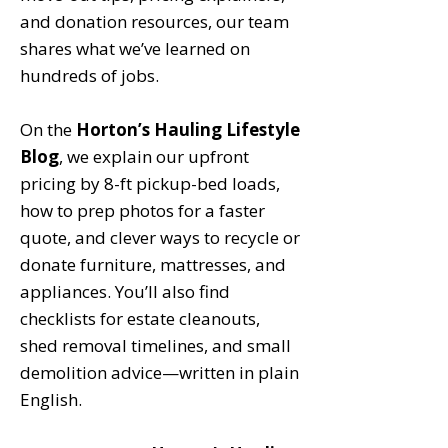
and donation resources, our team
shares what we’ve learned on
hundreds of jobs.
On the
Horton’s Hauling Lifestyle
Blog
, we explain our upfront
pricing by 8-ft pickup-bed loads,
how to prep photos for a faster
quote, and clever ways to recycle or
donate furniture, mattresses, and
appliances. You’ll also find
checklists for estate cleanouts,
shed removal timelines, and small
demolition advice—written in plain
English.