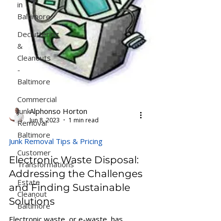
in
Baltimore
Decluttering
&
Cleanouts
-
Baltimore
Commercial
Junk
Alphonso Horton
Jun 8, 2023
1 min read
Removal
Baltimore
Junk Removal Tips & Pricing
Customer
Electronic Waste Disposal:
Transformations
Addressing the Challenges
Estate
and Finding Sustainable
Cleanout
Solutions
Baltimore
Electronic waste, or e-waste, has