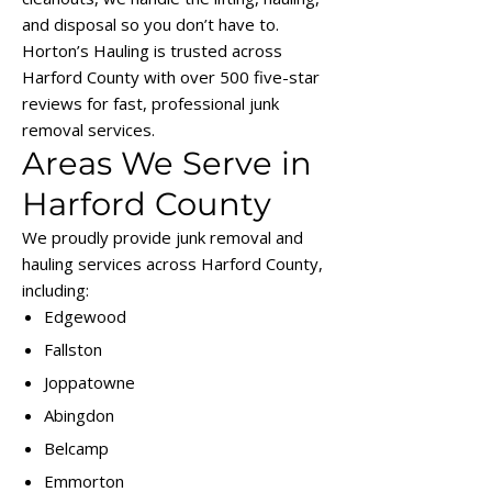
and disposal so you don’t have to.
Horton’s Hauling is trusted across
Harford County with over 500 five-star
reviews for fast, professional junk
removal services.
Areas We Serve in
Harford County
We proudly provide junk removal and
hauling services across Harford County,
including:
Edgewood
Fallston
Joppatowne
Abingdon
Belcamp
Emmorton