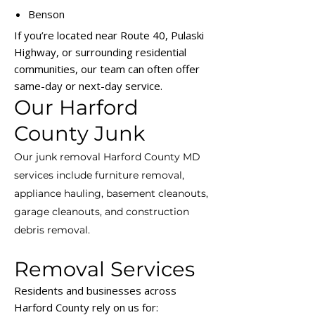
Benson
If you’re located near Route 40, Pulaski
Highway, or surrounding residential
communities, our team can often offer
same-day or next-day service.
Our Harford
County Junk
Our junk removal Harford County MD
services include furniture removal,
appliance hauling, basement cleanouts,
garage cleanouts, and construction
debris removal.
Removal Services
Residents and businesses across
Harford County rely on us for: