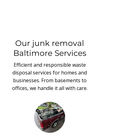
Our junk removal
Baltimore Services
Efficient and responsible waste
disposal services for homes and
businesses. From basements to
offices, we handle it all with care.