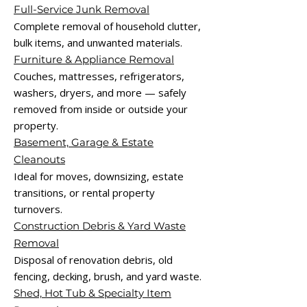
Full-Service Junk Removal
Complete removal of household clutter,
bulk items, and unwanted materials.
Furniture & Appliance Removal
Couches, mattresses, refrigerators,
washers, dryers, and more — safely
removed from inside or outside your
property.
Basement, Garage & Estate
Cleanouts
Ideal for moves, downsizing, estate
transitions, or rental property
turnovers.
Construction Debris & Yard Waste
Removal
Disposal of renovation debris, old
fencing, decking, brush, and yard waste.
Shed, Hot Tub & Specialty Item