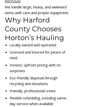
Removal
We handle large, heavy, and awkward
items with care and proper equipment.
Why Harford
County Chooses
Horton’s Hauling
Locally owned and operated
Licensed and insured for peace of
mind
Honest, upfront pricing with no
surprises
Eco-friendly disposal through
recycling and donations
Friendly, professional crews
Flexible scheduling, including same-
day service when available