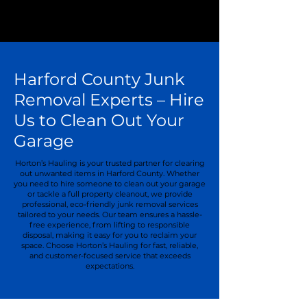
Harford County Junk
Removal Experts – Hire
Us to Clean Out Your
Garage
Horton’s Hauling is your trusted partner for clearing
out unwanted items in Harford County. Whether
you need to hire someone to clean out your garage
or tackle a full property cleanout, we provide
professional, eco-friendly junk removal services
tailored to your needs. Our team ensures a hassle-
free experience, from lifting to responsible
disposal, making it easy for you to reclaim your
space. Choose Horton’s Hauling for fast, reliable,
and customer-focused service that exceeds
expectations.