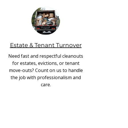
Estate & Tenant Turnover
Need fast and respectful cleanouts
for estates, evictions, or tenant
move-outs? Count on us to handle
the job with professionalism and
care.