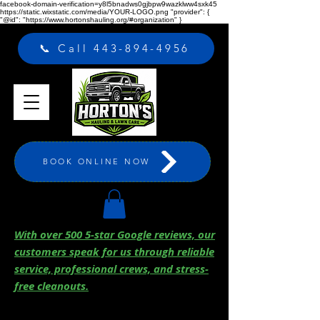
facebook-domain-verification=y8l5bnadws0gjbpw9wazklww4sxk45
https://static.wixstatic.com/media/YOUR-LOGO.png "provider": {
"@id": "https://www.hortonshauling.org/#organization" }
📞 Call 443-894-4956
BOOK ONLINE NOW
With over 500 5-star Google reviews, our
customers speak for us through reliable
service, professional crews, and stress-
free cleanouts.