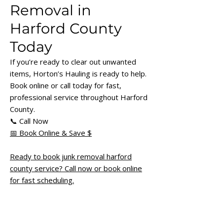
Removal in
Harford County
Today
If you’re ready to clear out unwanted
items, Horton’s Hauling is ready to help.
Book online or call today for fast,
professional service throughout Harford
County.
📞 Call Now
📅 Book Online & Save $
Ready to book junk removal harford
county service? Call now or book online
for fast scheduling.