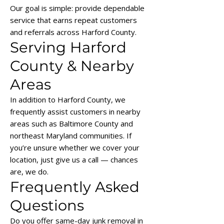
Our goal is simple: provide dependable
service that earns repeat customers
and referrals across Harford County.
Serving Harford
County & Nearby
Areas
In addition to Harford County, we
frequently assist customers in nearby
areas such as Baltimore County and
northeast Maryland communities. If
you’re unsure whether we cover your
location, just give us a call — chances
are, we do.
Frequently Asked
Questions
Do you offer same-day junk removal in