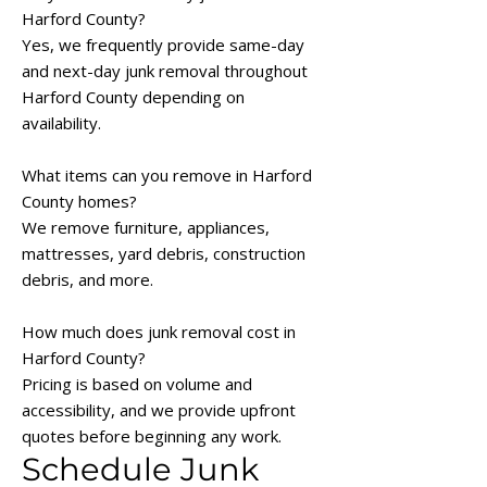
Harford County?
Yes, we frequently provide same-day
and next-day junk removal throughout
Harford County depending on
availability.
What items can you remove in Harford
County homes?
We remove furniture, appliances,
mattresses, yard debris, construction
debris, and more.
How much does junk removal cost in
Harford County?
Pricing is based on volume and
accessibility, and we provide upfront
quotes before beginning any work.
Schedule Junk