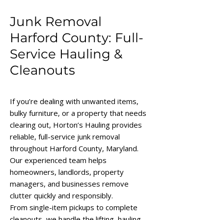
Junk Removal
Harford County: Full-
Service Hauling &
Cleanouts
If you’re dealing with unwanted items,
bulky furniture, or a property that needs
clearing out, Horton’s Hauling provides
reliable, full-service junk removal
throughout Harford County, Maryland.
Our experienced team helps
homeowners, landlords, property
managers, and businesses remove
clutter quickly and responsibly.
From single-item pickups to complete
cleanouts, we handle the lifting, hauling,