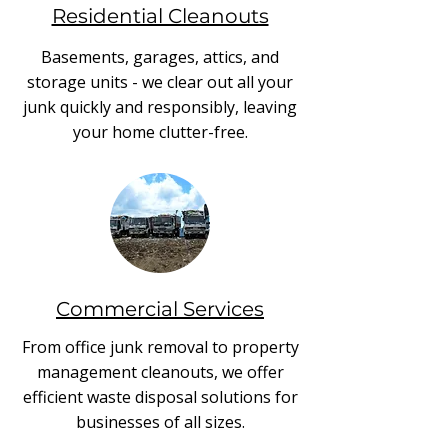
Residential Cleanouts
Basements, garages, attics, and
storage units - we clear out all your
junk quickly and responsibly, leaving
your home clutter-free.
Commercial Services
From office junk removal to property
management cleanouts, we offer
efficient waste disposal solutions for
businesses of all sizes.