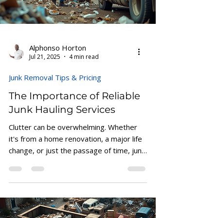
Alphonso Horton
Jul 21, 2025
4 min read
Junk Removal Tips & Pricing
The Importance of Reliable
Junk Hauling Services
Clutter can be overwhelming. Whether
it's from a home renovation, a major life
change, or just the passage of time, junk
accumulates. As...