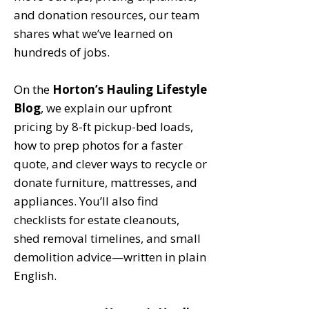
and donation resources, our team
shares what we’ve learned on
hundreds of jobs.
On the
Horton’s Hauling Lifestyle
Blog
, we explain our upfront
pricing by 8-ft pickup-bed loads,
how to prep photos for a faster
quote, and clever ways to recycle or
donate furniture, mattresses, and
appliances. You’ll also find
checklists for estate cleanouts,
shed removal timelines, and small
demolition advice—written in plain
English.