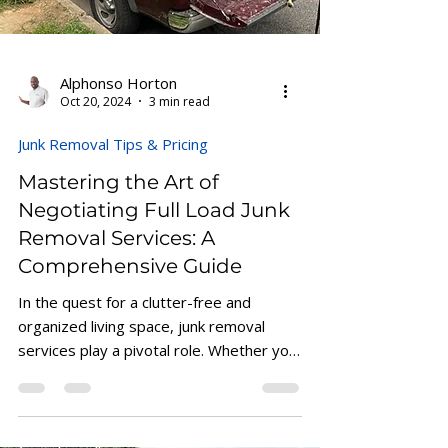
Alphonso Horton
Oct 20, 2024
3 min read
Junk Removal Tips & Pricing
Mastering the Art of
Negotiating Full Load Junk
Removal Services: A
Comprehensive Guide
In the quest for a clutter-free and
organized living space, junk removal
services play a pivotal role. Whether you
are moving,...