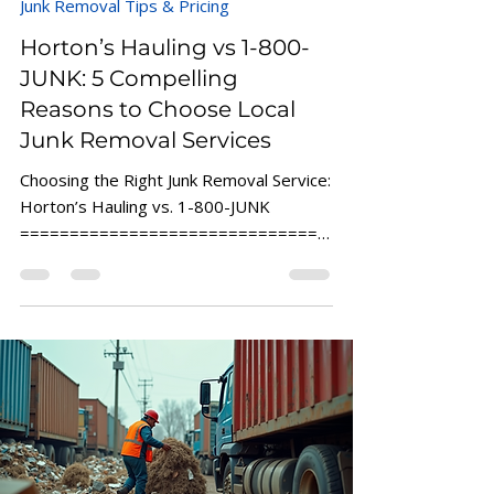
Junk Removal Tips & Pricing
Horton’s Hauling vs 1-800-
JUNK: 5 Compelling
Reasons to Choose Local
Junk Removal Services
Choosing the Right Junk Removal Service:
Horton’s Hauling vs. 1-800-JUNK
===============================
===============================
==...