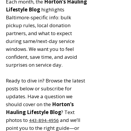
Each month, the
Horton’s Hauling
Lifestyle Blog
highlights
Baltimore-specific info: bulk
pickup rules, local donation
partners, and what to expect
during same/next-day service
windows. We want you to feel
confident, save time, and avoid
surprises on service day.
Ready to dive in? Browse the latest
posts below or subscribe for
updates. Have a question we
should cover on the
Horton’s
Hauling Lifestyle Blog
? Text
photos to
and we’ll
443-894-4956
point you to the right guide—or