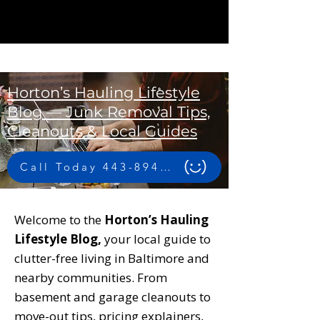
Horton’s Hauling Lifestyle
Blog — Junk Removal Tips,
Cleanouts & Local Guides
Call Today 443-894-4956
Welcome to the
Horton’s Hauling
Lifestyle Blog,
your local guide to
clutter-free living in Baltimore and
nearby communities. From
basement and garage cleanouts to
move-out tips, pricing explainers,