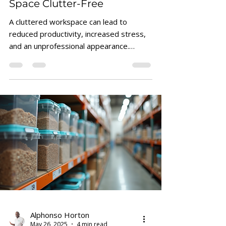
How to Keep Your Business
Space Clutter-Free
A cluttered workspace can lead to
reduced productivity, increased stress,
and an unprofessional appearance.
Keeping your business space...