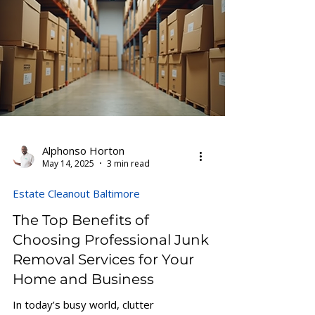
Alphonso Horton
May 14, 2025
3 min read
Estate Cleanout Baltimore
The Top Benefits of
Choosing Professional Junk
Removal Services for Your
Home and Business