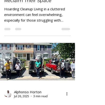
Reclaim Their Space
Hoarding Cleanup Living in a cluttered
environment can feel overwhelming,
especially for those struggling with
hoarding tendencies. The sheer volume
of items can block pathways, reduce
usable space, and create stress.
Removing junk is not just about tidying
up; it’s about reclaiming control and
creating a safer, more comfortable living
area. This post offers practical
strategies to help hoarders approach
junk removal in a manageable, respectful
way. A cluttered living room fi
Alphonso Horton
Jul 26, 2025
3 min read