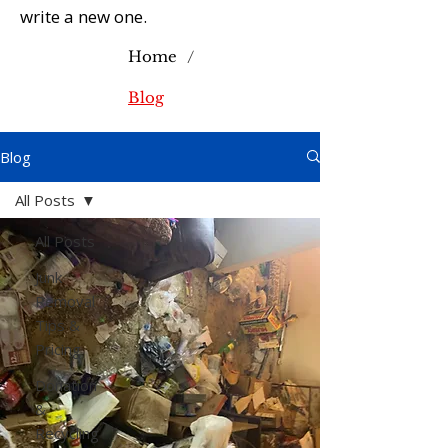
write a new one.
/
Home
Blog
Blog
All Posts
All Posts
Junk
Removal
Tips &
Pricing
Donation
&
Recycling