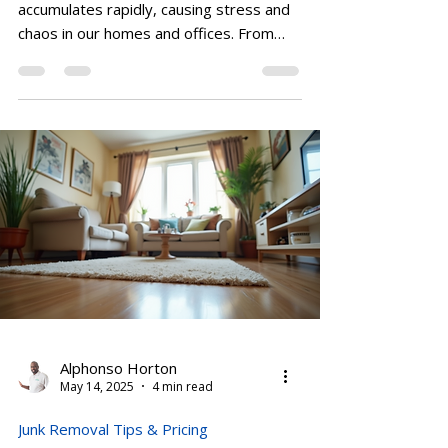
In today’s busy world, clutter
accumulates rapidly, causing stress and
chaos in our homes and offices. From
renovating your kitchen to...
Alphonso Horton
May 14, 2025
4 min read