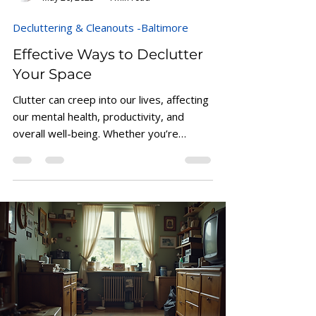
Alphonso Horton
May 26, 2025
4 min read
Decluttering & Cleanouts -Baltimore
Effective Ways to Declutter
Your Space
Clutter can creep into our lives, affecting
our mental health, productivity, and
overall well-being. Whether you’re
working from home,...