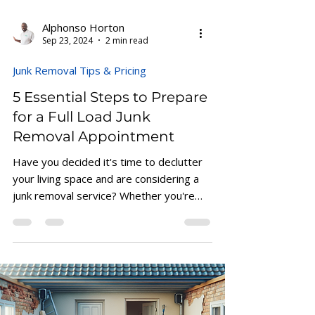
Alphonso Horton
Sep 23, 2024
2 min read
Junk Removal Tips & Pricing
5 Essential Steps to Prepare
for a Full Load Junk
Removal Appointment
Have you decided it's time to declutter
your living space and are considering a
junk removal service? Whether you're
clearing out a...