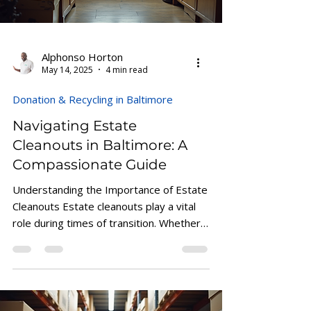
Alphonso Horton
May 14, 2025
4 min read
Donation & Recycling in Baltimore
Navigating Estate
Cleanouts in Baltimore: A
Compassionate Guide
Understanding the Importance of Estate
Cleanouts Estate cleanouts play a vital
role during times of transition. Whether
you are...