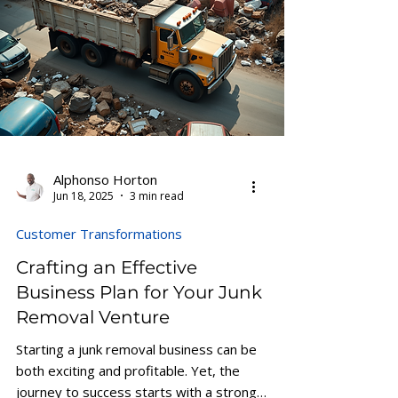
Alphonso Horton
Jun 18, 2025
3 min read
Customer Transformations
Crafting an Effective
Business Plan for Your Junk
Removal Venture
Starting a junk removal business can be
both exciting and profitable. Yet, the