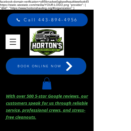
facebook-domain-verification=y8l5bnadws0gjbpw9wazklww4sxk45
https://static.wixstatic.com/media/YOUR-LOGO.png "provider": {
"@id": "https://www.hortonshauling.org/#organization" }
📞 Call 443-894-4956
BOOK ONLINE NOW
With over 500 5-star Google reviews, our
customers speak for us through reliable
service, professional crews, and stress-
free cleanouts.