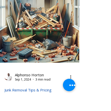
Alphonso Horton
Sep 1, 2024
3 min read
Junk Removal Tips & Pricing