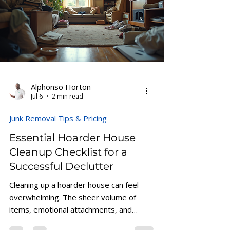
and Lawn Care evaluates each property
based on the amount of material, labor
requirements, accessibility, and disposal
needs. Understanding these factor
Alphonso Horton
Jul 6
2 min read
Junk Removal Tips & Pricing
Essential Hoarder House
Cleanup Checklist for a
Successful Declutter
Cleaning up a hoarder house can feel
overwhelming. The sheer volume of
items, emotional attachments, and
safety concerns make the task seem