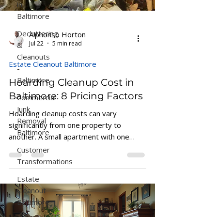
in
Baltimore
Decluttering
Alphonso Horton
&
Jul 22
5 min read
Cleanouts
Estate Cleanout Baltimore
-
Baltimore
Hoarding Cleanup Cost in
Commercial
Baltimore: 8 Pricing Factors
Junk
Hoarding cleanup costs can vary
Removal
significantly from one property to
Baltimore
another. A small apartment with one
Customer
cluttered room may require only a short
Transformations
cleanup, while a heavily affected single-
family home could take several
Estate
truckloads, a larger crew, and multiple
Cleanout
days to complete. Because every
Baltimore
situation is different, Horton’s Hauling