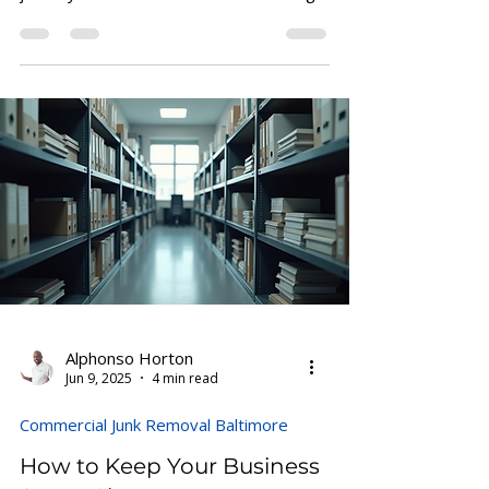
journey to success starts with a strong
foundation: a...
Alphonso Horton
Jun 9, 2025
4 min read
Commercial Junk Removal Baltimore