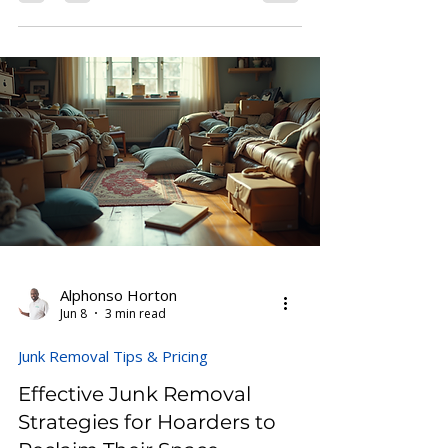
impossible. Yet, with a clear plan and
step-by-step approach, you can
transform a cluttered space into a clean,
livable home. This guide offers a practical
hoarder house cleanup checklist to help
you manage the process efficiently and
with less stress. Living room clutter
before cleanup Prepare Yourself and the
Space Before diving into th
Alphonso Horton
Jun 8
3 min read
Junk Removal Tips & Pricing
Effective Junk Removal
Strategies for Hoarders to