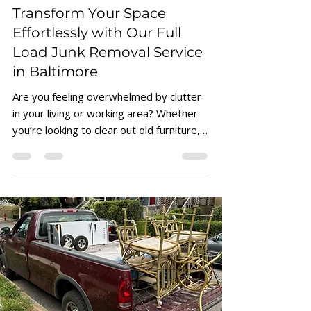
Junk Removal Tips & Pricing
Transform Your Space
Effortlessly with Our Full
Load Junk Removal Service
in Baltimore
Are you feeling overwhelmed by clutter
in your living or working area? Whether
you’re looking to clear out old furniture,
unwanted...