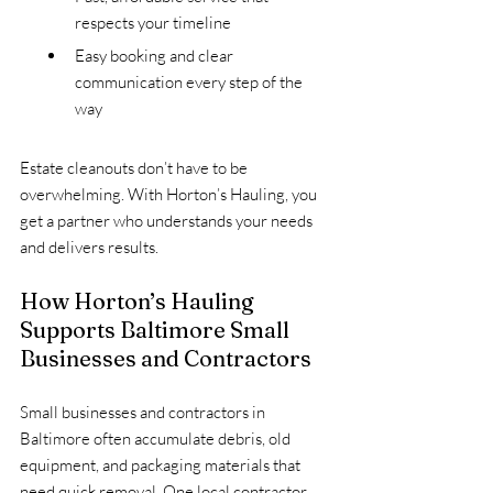
respects your timeline
Easy booking and clear 
communication every step of the 
way
Estate cleanouts don’t have to be 
overwhelming. With Horton’s Hauling, you 
get a partner who understands your needs 
and delivers results.
How Horton’s Hauling 
Supports Baltimore Small 
Businesses and Contractors
Small businesses and contractors in 
Baltimore often accumulate debris, old 
equipment, and packaging materials that 
need quick removal. One local contractor 