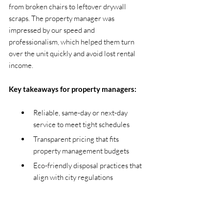
from broken chairs to leftover drywall 
scraps. The property manager was 
impressed by our speed and 
professionalism, which helped them turn 
over the unit quickly and avoid lost rental 
income.
Key takeaways for property managers:
Reliable, same-day or next-day 
service to meet tight schedules
Transparent pricing that fits 
property management budgets
Eco-friendly disposal practices that 
align with city regulations