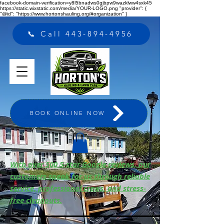
facebook-domain-verification=y8l5bnadws0gjbpw9wazklww4sxk45
https://static.wixstatic.com/media/YOUR-LOGO.png "provider": {
"@id": "https://www.hortonshauling.org/#organization" }
📞 Call 443-894-4956
BOOK ONLINE NOW
With over 500 5-star Google reviews, our
customers speak for us through reliable
service, professional crews, and stress-
free cleanouts.