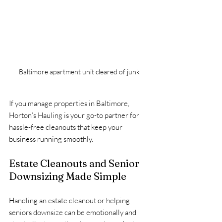
Baltimore apartment unit cleared of junk
If you manage properties in Baltimore, 
Horton’s Hauling is your go-to partner for 
hassle-free cleanouts that keep your 
business running smoothly.
Estate Cleanouts and Senior 
Downsizing Made Simple
Handling an estate cleanout or helping 
seniors downsize can be emotionally and 