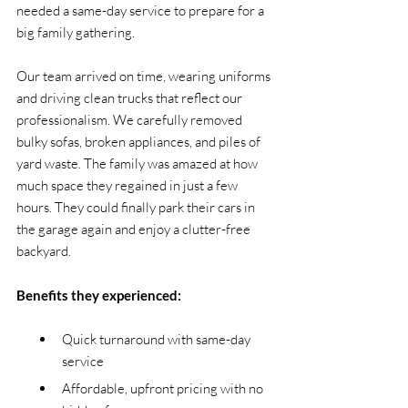
needed a same-day service to prepare for a 
big family gathering.
Our team arrived on time, wearing uniforms 
and driving clean trucks that reflect our 
professionalism. We carefully removed 
bulky sofas, broken appliances, and piles of 
yard waste. The family was amazed at how 
much space they regained in just a few 
hours. They could finally park their cars in 
the garage again and enjoy a clutter-free 
backyard.
Benefits they experienced:
Quick turnaround with same-day 
service
Affordable, upfront pricing with no 