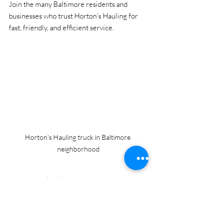
Join the many Baltimore residents and 
businesses who trust Horton’s Hauling for 
fast, friendly, and efficient service.
Horton’s Hauling truck in Baltimore 
neighborhood
Don’t let junk take over your space. Contact 
Horton’s Hauling and reclaim your home, 
office, or property with ease.