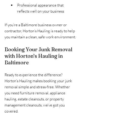
Professional appearance that 
reflects well on your business
If you’re a Baltimore business owner or 
contractor, Horton’s Hauling is ready to help 
you maintain a clean, safe work environment.
Booking Your Junk Removal 
with Horton’s Hauling in 
Baltimore
Ready to experience the difference? 
Horton’s Hauling makes booking your junk 
removal simple and stress-free. Whether 
you need furniture removal, appliance 
hauling, estate cleanouts, or property 
management cleanouts, we’ve got you 
covered.