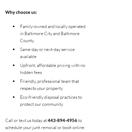
Why choose us:
Family-owned and locally operated 
in Baltimore City and Baltimore 
County
Same-day or next-day service 
available
Upfront, affordable pricing with no 
hidden fees
Friendly, professional team that 
respects your property
Eco-friendly disposal practices to 
protect our community
Call or text us today at 
443-894-4956
 to 
schedule your junk removal or book online. 