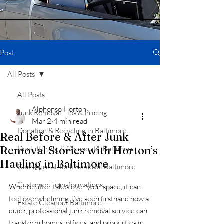
Post
All Posts
All Posts
Alphonso Horton
Junk Removal Tips & Pricing
Mar 2
4 min read
Donation & Recycling in Baltimore
Real Before & After Junk
Removal Stories with Horton’s
Decluttering & Cleanouts -Baltimore
Hauling in Baltimore
Commercial Junk Removal Baltimore
Customer Transformations
When clutter takes over your space, it can 
feel overwhelming. I’ve seen firsthand how a 
Estate Cleanout Baltimore
quick, professional junk removal service can 
transform homes, offices, and properties in 