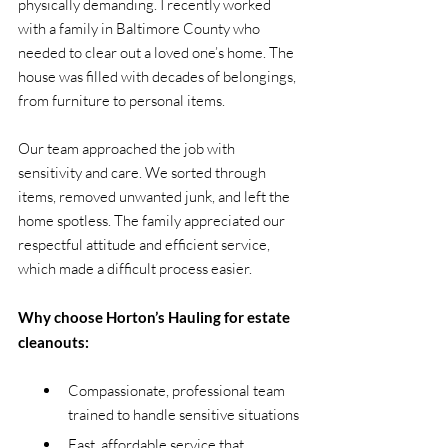
physically demanding. I recently worked 
with a family in Baltimore County who 
needed to clear out a loved one’s home. The 
house was filled with decades of belongings, 
from furniture to personal items.
Our team approached the job with 
sensitivity and care. We sorted through 
items, removed unwanted junk, and left the 
home spotless. The family appreciated our 
respectful attitude and efficient service, 
which made a difficult process easier.
Why choose Horton’s Hauling for estate 
cleanouts:
Compassionate, professional team 
trained to handle sensitive situations
Fast, affordable service that 