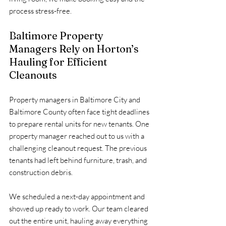
process stress-free.
Baltimore Property 
Managers Rely on Horton’s 
Hauling for Efficient 
Cleanouts
Property managers in Baltimore City and 
Baltimore County often face tight deadlines 
to prepare rental units for new tenants. One 
property manager reached out to us with a 
challenging cleanout request. The previous 
tenants had left behind furniture, trash, and 
construction debris.
We scheduled a next-day appointment and 
showed up ready to work. Our team cleared 
out the entire unit, hauling away everything 