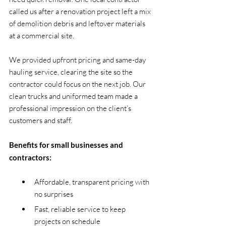
called us after a renovation project left a mix 
of demolition debris and leftover materials 
at a commercial site.
We provided upfront pricing and same-day 
hauling service, clearing the site so the 
contractor could focus on the next job. Our 
clean trucks and uniformed team made a 
professional impression on the client’s 
customers and staff.
Benefits for small businesses and 
contractors:
Affordable, transparent pricing with 
no surprises
Fast, reliable service to keep 
projects on schedule