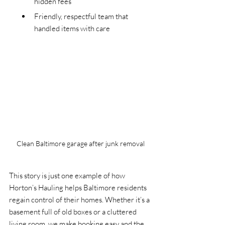
hidden fees
Friendly, respectful team that 
handled items with care
Clean Baltimore garage after junk removal
This story is just one example of how 
Horton’s Hauling helps Baltimore residents 
regain control of their homes. Whether it’s a 
basement full of old boxes or a cluttered 
living room, we make booking easy and the 