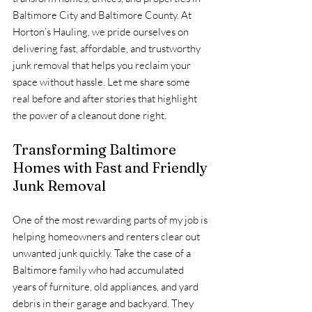
Baltimore City and Baltimore County. At 
Horton’s Hauling, we pride ourselves on 
delivering fast, affordable, and trustworthy 
junk removal that helps you reclaim your 
space without hassle. Let me share some 
real before and after stories that highlight 
the power of a cleanout done right.
Transforming Baltimore 
Homes with Fast and Friendly 
Junk Removal
One of the most rewarding parts of my job is 
helping homeowners and renters clear out 
unwanted junk quickly. Take the case of a 
Baltimore family who had accumulated 
years of furniture, old appliances, and yard 
debris in their garage and backyard. They 