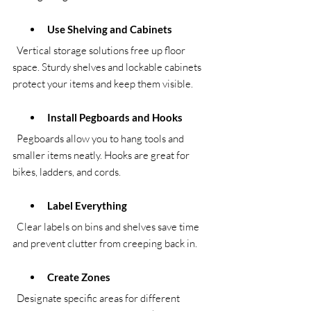
Use Shelving and Cabinets
  Vertical storage solutions free up floor 
space. Sturdy shelves and lockable cabinets 
protect your items and keep them visible.
Install Pegboards and Hooks
  Pegboards allow you to hang tools and 
smaller items neatly. Hooks are great for 
bikes, ladders, and cords.
Label Everything
  Clear labels on bins and shelves save time 
and prevent clutter from creeping back in.
Create Zones
  Designate specific areas for different 