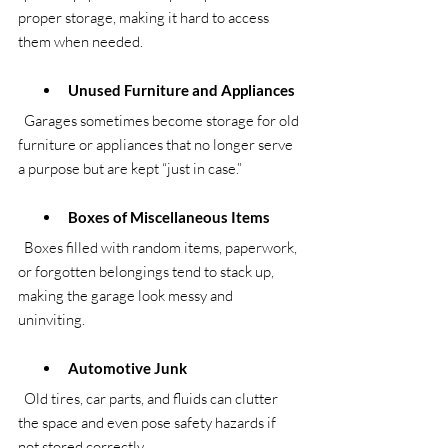
proper storage, making it hard to access 
them when needed.
Unused Furniture and Appliances
  Garages sometimes become storage for old 
furniture or appliances that no longer serve 
a purpose but are kept “just in case.”
Boxes of Miscellaneous Items
  Boxes filled with random items, paperwork, 
or forgotten belongings tend to stack up, 
making the garage look messy and 
uninviting.
Automotive Junk
  Old tires, car parts, and fluids can clutter 
the space and even pose safety hazards if 
not stored correctly.