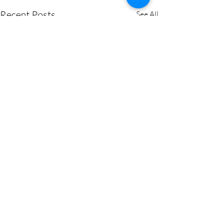
Recent Posts
See All