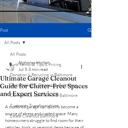
Post
All Posts
All Posts
Alphonso Horton
Junk Removal Tips & Pricing
Jul 5
3 min read
Donation & Recycling in Baltimore
Ultimate Garage Cleanout
Guide for Clutter-Free Spaces
Decluttering & Cleanouts -Baltimore
and Expert Services
Commercial Junk Removal Baltimore
Customer Transformations
A cluttered garage can quickly become a 
source of stress and wasted space. Many 
Estate Cleanout Baltimore
homeowners struggle to find room for their 
vehicles, tools, or seasonal items because of 