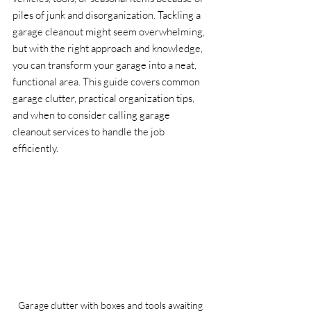
piles of junk and disorganization. Tackling a 
garage cleanout might seem overwhelming, 
but with the right approach and knowledge, 
you can transform your garage into a neat, 
functional area. This guide covers common 
garage clutter, practical organization tips, 
and when to consider calling garage 
cleanout services to handle the job 
efficiently.
Garage clutter with boxes and tools awaiting 