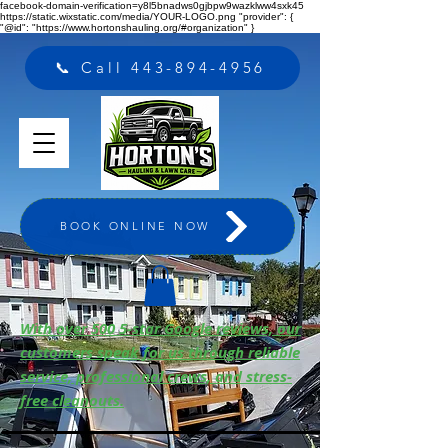
facebook-domain-verification=y8l5bnadws0gjbpw9wazklww4sxk45
https://static.wixstatic.com/media/YOUR-LOGO.png "provider": {
"@id": "https://www.hortonshauling.org/#organization" }
📞 Call 443-894-4956
BOOK ONLINE NOW
With over 500 5-star Google reviews, our
customers speak for us through reliable
service, professional crews, and stress-
free cleanouts.