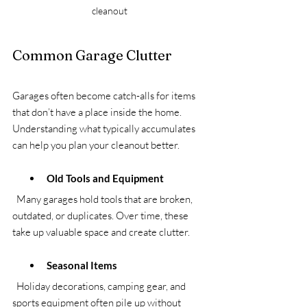
cleanout
Common Garage Clutter
Garages often become catch-alls for items 
that don’t have a place inside the home. 
Understanding what typically accumulates 
can help you plan your cleanout better.
Old Tools and Equipment
  Many garages hold tools that are broken, 
outdated, or duplicates. Over time, these 
take up valuable space and create clutter.
Seasonal Items
  Holiday decorations, camping gear, and 
sports equipment often pile up without 