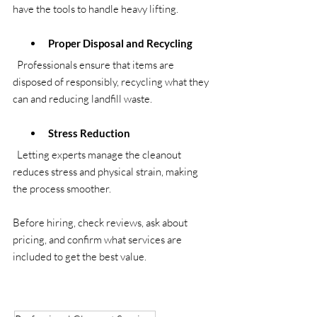
have the tools to handle heavy lifting.
Proper Disposal and Recycling
  Professionals ensure that items are 
disposed of responsibly, recycling what they 
can and reducing landfill waste.
Stress Reduction
  Letting experts manage the cleanout 
reduces stress and physical strain, making 
the process smoother.
Before hiring, check reviews, ask about 
pricing, and confirm what services are 
included to get the best value.