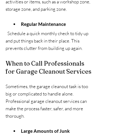
activities or items, such as a workshop zone, 
storage zone, and parking zone.
Regular Maintenance
  Schedule a quick monthly check to tidy up 
and put things back in their place. This 
prevents clutter from building up again.
When to Call Professionals 
for Garage Cleanout Services
Sometimes, the garage cleanout task is too 
big or complicated to handle alone. 
Professional garage cleanout services can 
make the process faster, safer, and more 
thorough.
Large Amounts of Junk