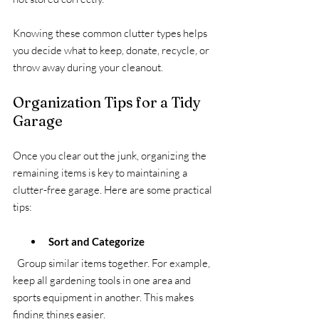
Knowing these common clutter types helps 
you decide what to keep, donate, recycle, or 
throw away during your cleanout.
Organization Tips for a Tidy 
Garage
Once you clear out the junk, organizing the 
remaining items is key to maintaining a 
clutter-free garage. Here are some practical 
tips:
Sort and Categorize
  Group similar items together. For example, 
keep all gardening tools in one area and 
sports equipment in another. This makes 
finding things easier.