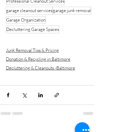
Professional Cleanout Services
garage cleanout services
garage junk removal
Garage Organization
Decluttering Garage Spaces
Junk Removal Tips & Pricing
Donation & Recycling in Baltimore
Decluttering & Cleanouts -Baltimore