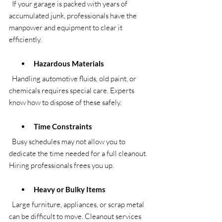
  If your garage is packed with years of 
accumulated junk, professionals have the 
manpower and equipment to clear it 
efficiently.
Hazardous Materials
  Handling automotive fluids, old paint, or 
chemicals requires special care. Experts 
know how to dispose of these safely.
Time Constraints
  Busy schedules may not allow you to 
dedicate the time needed for a full cleanout. 
Hiring professionals frees you up.
Heavy or Bulky Items
  Large furniture, appliances, or scrap metal 
can be difficult to move. Cleanout services 