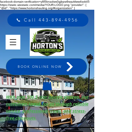
facebook-domain-verification=y8l5bnadws0gjbpw9wazklww4sxk45
https://static.wixstatic.com/media/YOUR-LOGO.png "provider": {
"@id": "https://www.hortonshauling.org/#organization" }
📞 Call 443-894-4956
BOOK ONLINE NOW
With over 500 5-star Google reviews, our
customers speak for us through reliable
service, professional crews, and stress-
free cleanouts.