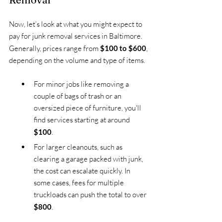
Now, let’s look at what you might expect to 
pay for junk removal services in Baltimore. 
Generally, prices range from 
$100 to $600
, 
depending on the volume and type of items.
For minor jobs like removing a 
couple of bags of trash or an 
oversized piece of furniture, you'll 
find services starting at around 
$100
.
For larger cleanouts, such as 
clearing a garage packed with junk, 
the cost can escalate quickly. In 
some cases, fees for multiple 
truckloads can push the total to over 
$800
.