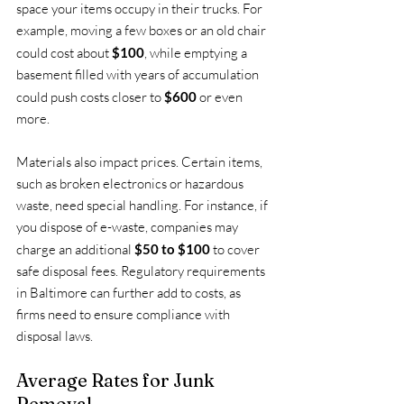
space your items occupy in their trucks. For 
example, moving a few boxes or an old chair 
could cost about 
$100
, while emptying a 
basement filled with years of accumulation 
could push costs closer to 
$600
 or even 
more.
Materials also impact prices. Certain items, 
such as broken electronics or hazardous 
waste, need special handling. For instance, if 
you dispose of e-waste, companies may 
charge an additional 
$50 to $100
 to cover 
safe disposal fees. Regulatory requirements 
in Baltimore can further add to costs, as 
firms need to ensure compliance with 
disposal laws.
Average Rates for Junk 
Removal