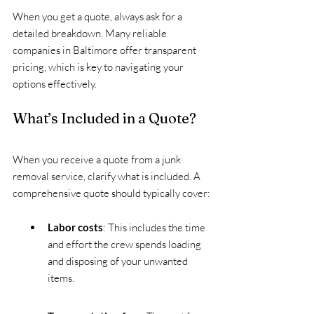
When you get a quote, always ask for a 
detailed breakdown. Many reliable 
companies in Baltimore offer transparent 
pricing, which is key to navigating your 
options effectively.
What’s Included in a Quote?
When you receive a quote from a junk 
removal service, clarify what is included. A 
comprehensive quote should typically cover:
Labor costs
: This includes the time 
and effort the crew spends loading 
and disposing of your unwanted 
items.