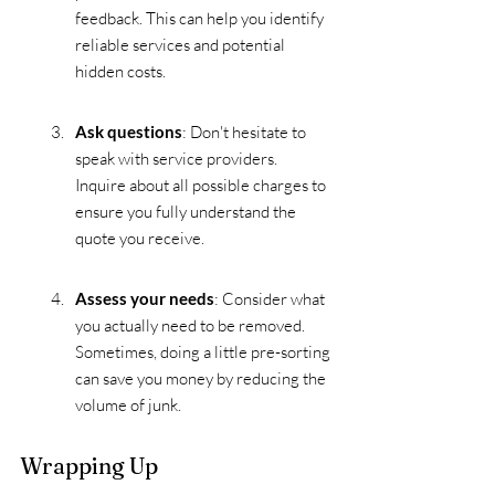
feedback. This can help you identify 
reliable services and potential 
hidden costs.
Ask questions
: Don't hesitate to 
speak with service providers. 
Inquire about all possible charges to 
ensure you fully understand the 
quote you receive.
Assess your needs
: Consider what 
you actually need to be removed. 
Sometimes, doing a little pre-sorting 
can save you money by reducing the 
volume of junk.
Wrapping Up