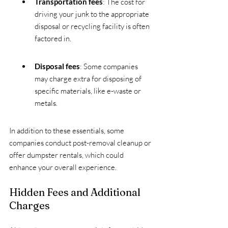
Transportation fees
: The cost for 
driving your junk to the appropriate 
disposal or recycling facility is often 
factored in.
Disposal fees
: Some companies 
may charge extra for disposing of 
specific materials, like e-waste or 
metals. 
In addition to these essentials, some 
companies conduct post-removal cleanup or 
offer dumpster rentals, which could 
enhance your overall experience.
Hidden Fees and Additional 
Charges