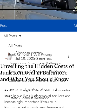
Post
All Posts
All Posts
Alphonso Horton
Junk Removal Tips & Pricing
Jul 18, 2025
3 min read
Donation & Recycling in Baltimore
Unveiling the Hidden Costs of
Junk Removal in Baltimore
Decluttering & Cleanouts -Baltimore
and What You Should Know
Commercial Junk Removal Baltimore
Customer Transformations
As decluttering and minimalism take center 
stage in our lives, junk removal services are 
Estate Cleanout Baltimore
increasingly important. If you're in 
Baltimore and considering clearing out 