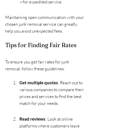
—for expedited service.
Maintaining open communication with your 
chosen junk removal service can greatly 
help you avoid unexpected fees. 
Tips for Finding Fair Rates
To ensure you get fair rates for junk 
removal, follow these guidelines:
Get multiple quotes
: Reach out to 
various companies to compare their 
prices and services to find the best 
match for your needs.
Read reviews
: Look at online 
platforms where customers leave 