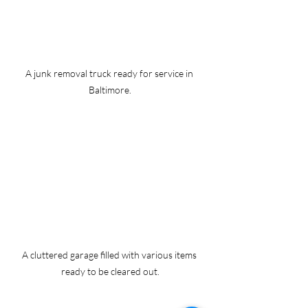
A junk removal truck ready for service in 
Baltimore.
A cluttered garage filled with various items 
ready to be cleared out.