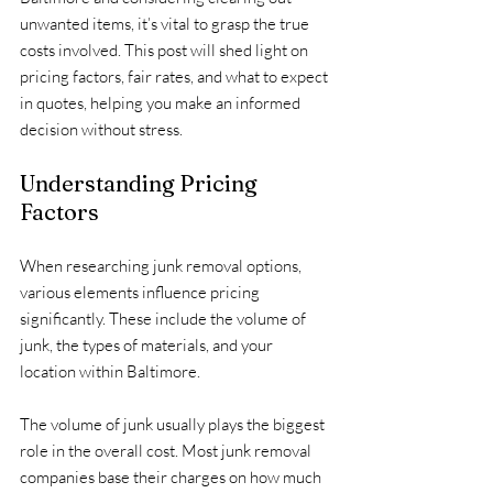
unwanted items, it’s vital to grasp the true 
costs involved. This post will shed light on 
pricing factors, fair rates, and what to expect 
in quotes, helping you make an informed 
decision without stress.
Understanding Pricing 
Factors
When researching junk removal options, 
various elements influence pricing 
significantly. These include the volume of 
junk, the types of materials, and your 
location within Baltimore.
The volume of junk usually plays the biggest 
role in the overall cost. Most junk removal 
companies base their charges on how much 