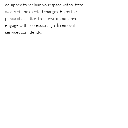
equipped to reclaim your space without the 
worry of unexpected charges. Enjoy the 
peace of a clutter-free environment and 
engage with professional junk removal 
services confidently!