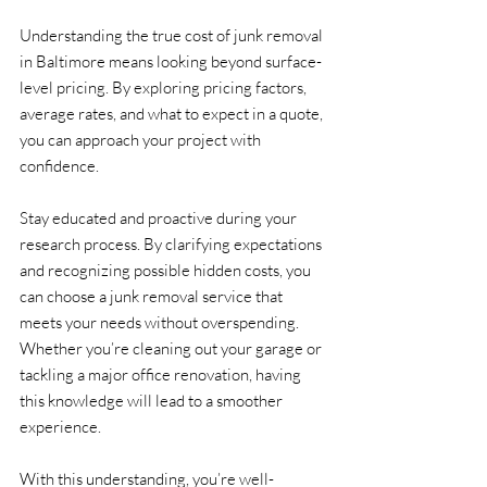
Understanding the true cost of junk removal 
in Baltimore means looking beyond surface-
level pricing. By exploring pricing factors, 
average rates, and what to expect in a quote, 
you can approach your project with 
confidence.
Stay educated and proactive during your 
research process. By clarifying expectations 
and recognizing possible hidden costs, you 
can choose a junk removal service that 
meets your needs without overspending. 
Whether you’re cleaning out your garage or 
tackling a major office renovation, having 
this knowledge will lead to a smoother 
experience.
With this understanding, you’re well-