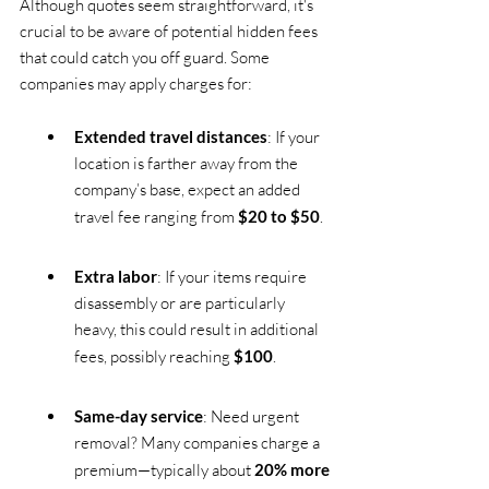
Although quotes seem straightforward, it's 
crucial to be aware of potential hidden fees 
that could catch you off guard. Some 
companies may apply charges for:
Extended travel distances
: If your 
location is farther away from the 
company’s base, expect an added 
travel fee ranging from 
$20 to $50
.
Extra labor
: If your items require 
disassembly or are particularly 
heavy, this could result in additional 
fees, possibly reaching 
$100
.
Same-day service
: Need urgent 
removal? Many companies charge a 
premium—typically about 
20% more