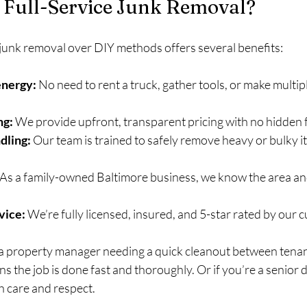
Full-Service Junk Removal?
 junk removal over DIY methods offers several benefits:
energy:
 No need to rent a truck, gather tools, or make multipl
ng:
 We provide upfront, transparent pricing with no hidden 
dling:
 Our team is trained to safely remove heavy or bulky i
 As a family-owned Baltimore business, we know the area an
vice:
 We’re fully licensed, insured, and 5-star rated by our 
 a property manager needing a quick cleanout between tenant
 the job is done fast and thoroughly. Or if you’re a senior 
h care and respect.