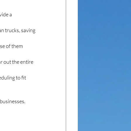
ide a 
an trucks, saving 
se of them 
r out the entire 
uling to fit 
 businesses.