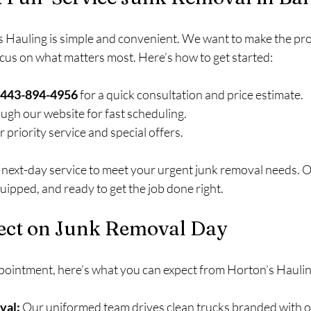
 Hauling is simple and convenient. We want to make the pro
ocus on what matters most. Here’s how to get started:
at 443-894-4956
 for a quick consultation and price estimate.
ough our website for fast scheduling.
or priority service and special offers.
next-day service to meet your urgent junk removal needs. Ou
quipped, and ready to get the job done right.
ect on Junk Removal Day
pointment, here’s what you can expect from Horton’s Haulin
val:
 Our uniformed team drives clean trucks branded with o