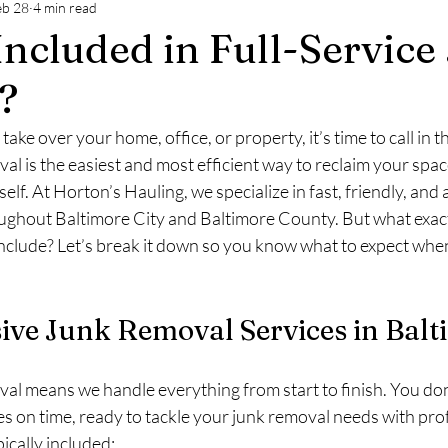
eb 28
4 min read
ltimore
Commercial Junk Removal Baltimore
Custo
Included in Full-Service
?
take over your home, office, or property, it’s time to call in t
val is the easiest and most efficient way to reclaim your spac
self. At Horton’s Hauling, we specialize in fast, friendly, and
ughout Baltimore City and Baltimore County. But what exactl
include? Let’s break it down so you know what to expect whe
ve Junk Removal Services in Balt
val means we handle everything from start to finish. You don’t
es on time, ready to tackle your junk removal needs with pro
ically included: