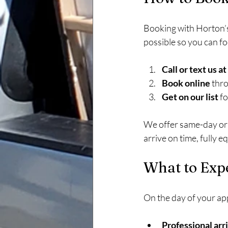
Booking with Horton’s
possible so you can f
Call or text us 
Book online
 thr
Get on our list
 f
We offer same-day or 
arrive on time, fully e
What to Exp
On the day of your ap
Professional arri