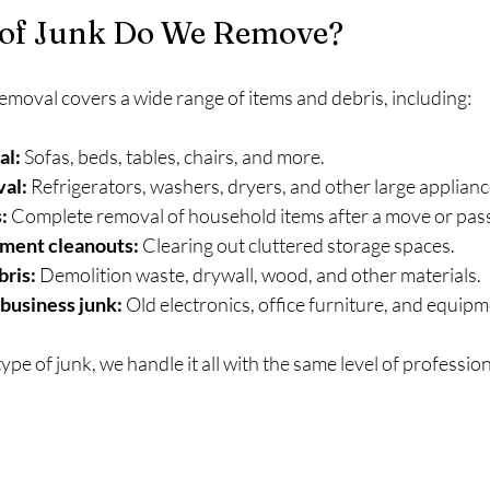
of Junk Do We Remove?
removal covers a wide range of items and debris, including:
al:
 Sofas, beds, tables, chairs, and more.
al:
 Refrigerators, washers, dryers, and other large applianc
:
 Complete removal of household items after a move or pas
ment cleanouts:
 Clearing out cluttered storage spaces.
bris:
 Demolition waste, drywall, wood, and other materials.
 business junk:
 Old electronics, office furniture, and equipm
ype of junk, we handle it all with the same level of professio