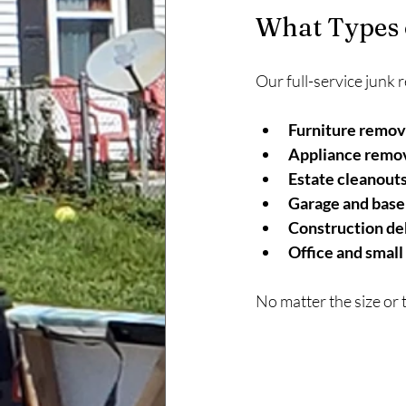
What Types 
Our full-service junk 
Furniture remov
Appliance remov
Estate cleanouts
Garage and base
Construction de
Office and small
No matter the size or t