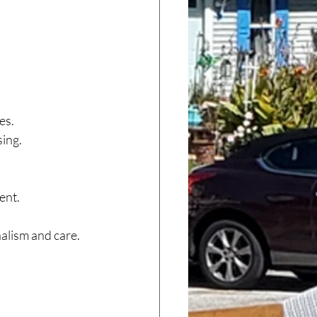
es.
sing.
ent.
nalism and care.