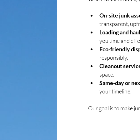
On-site junk as
transparent, upfr
Loading and haul
you time and effo
Eco-friendly dis
responsibly.
Cleanout servic
space.
Same-day or nex
your timeline.
Our goal is to make ju