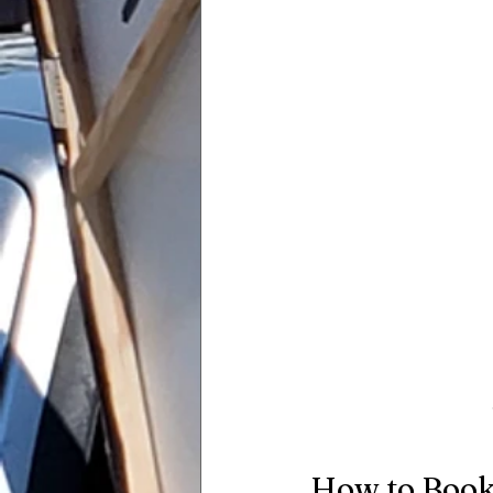
How to Book