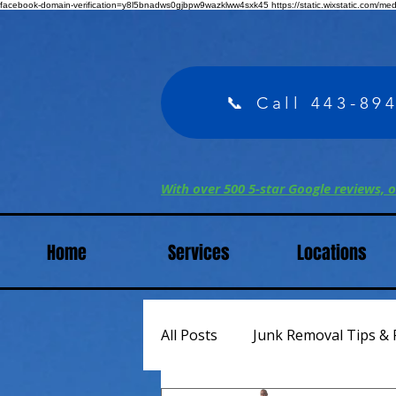
facebook-domain-verification=y8l5bnadws0gjbpw9wazklww4sxk45
https://static.wixstatic.com/m
📞 Call 443-89
With over 500 5-star Google reviews, o
Home
Services
Locations
All Posts
Junk Removal Tips & 