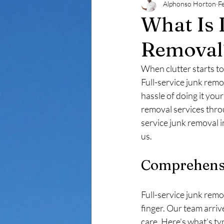
Alphonso Horton
F
Decluttering & Cleanouts -Ba
What Is 
Removal
Estate Cleanout Baltimore
When clutter starts to 
Full-service junk remo
hassle of doing it your
removal services thro
service junk removal 
us.
Comprehensi
Full-service junk remo
finger. Our team arriv
care. Here’s what’s typ