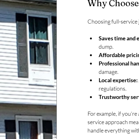
Why Choose 
Choosing full-service
Saves time and 
dump.
Affordable prici
Professional han
damage.
Local expertise:
regulations.
Trustworthy ser
For example, if you’re
service approach means
handle everything wit