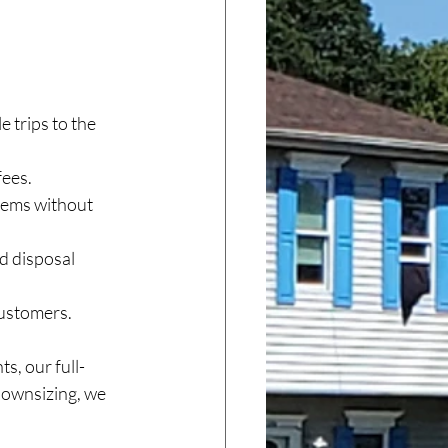
e trips to the 
fees.
tems without 
d disposal 
customers.
s, our full-
downsizing, we 