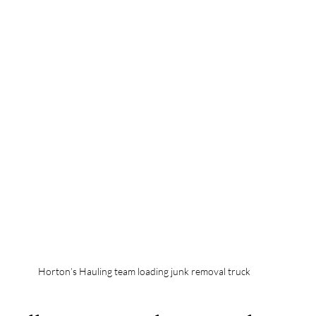
Horton’s Hauling team loading junk removal truck