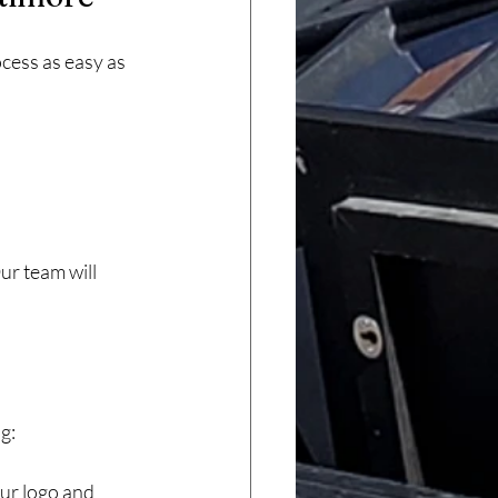
cess as easy as 
r team will 
g:
ur logo and 