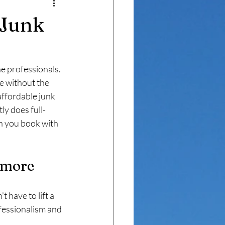
mer Transformations
 Junk
he professionals. 
e without the 
 affordable junk 
y does full-
n you book with 
imore
 have to lift a 
fessionalism and 