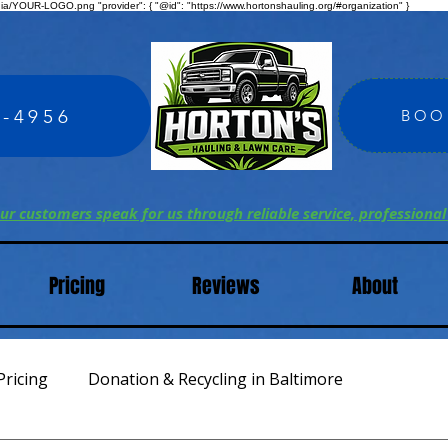
edia/YOUR-LOGO.png "provider": { "@id": "https://www.hortonshauling.org/#organization" }
4-4956
BOO
ur customers speak for us through reliable service, professional
Pricing
Reviews
About
Pricing
Donation & Recycling in Baltimore