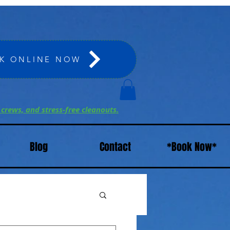
K ONLINE NOW
 crews, and stress-free cleanouts.
Blog
Contact
*Book Now*