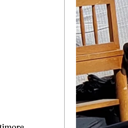
ltimore