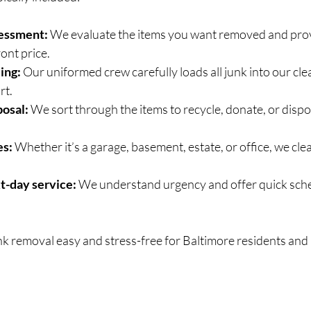
sessment:
 We evaluate the items you want removed and prov
ont price.
ing:
 Our uniformed crew carefully loads all junk into our cle
rt.
posal:
 We sort through the items to recycle, donate, or dispo
es:
 Whether it’s a garage, basement, estate, or office, we clea
t-day service:
 We understand urgency and offer quick sched
nk removal easy and stress-free for Baltimore residents and