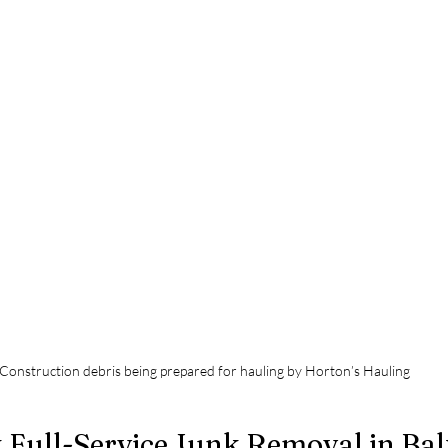
Construction debris being prepared for hauling by Horton’s Hauling
 Full-Service Junk Removal in Ba