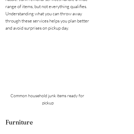
range of items, but not everything qualifies. 
Understanding what you can throw away 
through these services helps you plan better 
and avoid surprises on pickup day.
Common household junk items ready for 
pickup
Furniture