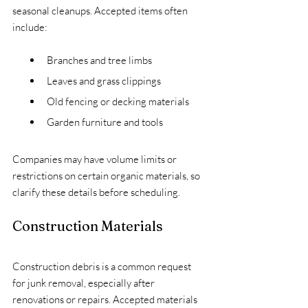
seasonal cleanups. Accepted items often 
include:
Branches and tree limbs
Leaves and grass clippings
Old fencing or decking materials
Garden furniture and tools
Companies may have volume limits or 
restrictions on certain organic materials, so 
clarify these details before scheduling.
Construction Materials
Construction debris is a common request 
for junk removal, especially after 
renovations or repairs. Accepted materials 