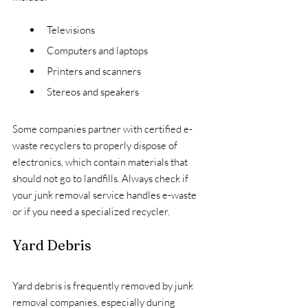
Televisions
Computers and laptops
Printers and scanners
Stereos and speakers
Some companies partner with certified e-
waste recyclers to properly dispose of 
electronics, which contain materials that 
should not go to landfills. Always check if 
your junk removal service handles e-waste 
or if you need a specialized recycler.
Yard Debris
Yard debris is frequently removed by junk 
removal companies, especially during 