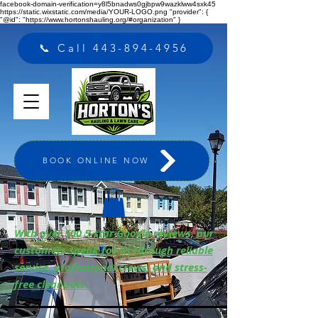
facebook-domain-verification=y8l5bnadws0gjbpw9wazklww4sxk45
https://static.wixstatic.com/media/YOUR-LOGO.png "provider": {
"@id": "https://www.hortonshauling.org/#organization" }
📞 Call 443-894-4956
BOOK ONLINE NOW
With over 500 5-star Google reviews, our
customers speak for us through reliable
service, professional crews, and stress-
free cleanouts.