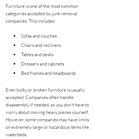
Furniture is one of the most common 
categories accepted by junk removal 
companies. This includes:
Sofas and couches
Chairs and recliners
Tables and desks
Dressers and cabinets
Bed frames and headboards
Even bulky or broken furniture is usually 
accepted. Companies often handle 
disassembly if needed, so you don’t have to 
worry about moving heavy pieces yourself. 
However, some companies may have limits 
on extremely large or hazardous items like 
waterbeds.