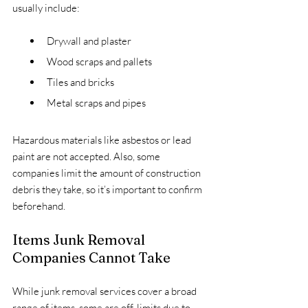
usually include:
Drywall and plaster
Wood scraps and pallets
Tiles and bricks
Metal scraps and pipes
Hazardous materials like asbestos or lead 
paint are not accepted. Also, some 
companies limit the amount of construction 
debris they take, so it’s important to confirm 
beforehand.
Items Junk Removal 
Companies Cannot Take
While junk removal services cover a broad 
range of items, some are off-limits due to 