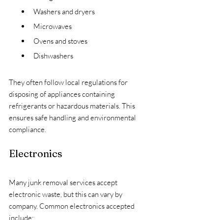
Washers and dryers
Microwaves
Ovens and stoves
Dishwashers
They often follow local regulations for 
disposing of appliances containing 
refrigerants or hazardous materials. This 
ensures safe handling and environmental 
compliance.
Electronics
Many junk removal services accept 
electronic waste, but this can vary by 
company. Common electronics accepted 
include: