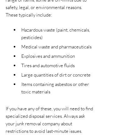
safety, legal, or environmental reasons. 
These typically include:
Hazardous waste (paint, chemicals, 
pesticides)
Medical waste and pharmaceuticals
Explosives and ammunition
Tires and automotive fluids
Large quantities of dirt or concrete
Items containing asbestos or other 
toxic materials
If you have any of these, you will need to find 
specialized disposal services. Always ask 
your junk removal company about 
restrictions to avoid last-minute issues.