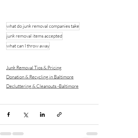
what do junk removal companies take
junk removal items accepted
what can I throw away
Junk Removal Tips & Pricing
Donation & Recycling in Baltimore
Decluttering & Cleanouts -Baltimore