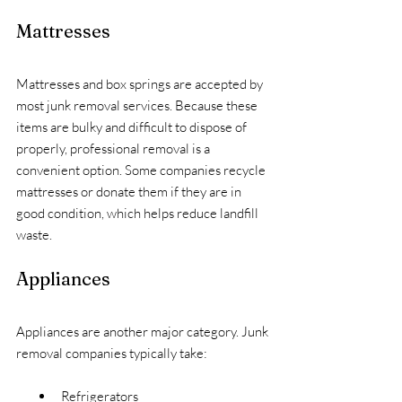
Mattresses
Mattresses and box springs are accepted by 
most junk removal services. Because these 
items are bulky and difficult to dispose of 
properly, professional removal is a 
convenient option. Some companies recycle 
mattresses or donate them if they are in 
good condition, which helps reduce landfill 
waste.
Appliances
Appliances are another major category. Junk 
removal companies typically take:
Refrigerators