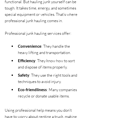
functional. But hauling junk yourself can be 
tough. It takes time, energy, and sometimes 
special equipment or vehicles. That’s where 
professional junk hauling comes in.
Professional junk hauling services offer:
Convenience
: They handle the 
heavy lifting and transportation.
Efficiency
: They know how to sort 
and dispose of items properly.
Safety
: They use the right tools and 
techniques to avoid injury.
Eco-friendliness
: Many companies 
recycle or donate usable items.
Using professional help means you don’t 
have to worry about renting a truck, making 