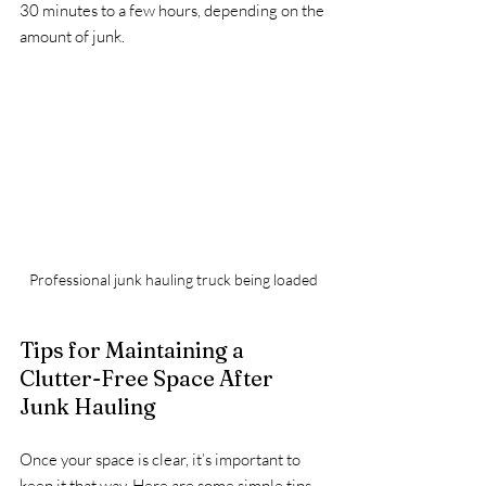
30 minutes to a few hours, depending on the 
amount of junk.
Professional junk hauling truck being loaded
Tips for Maintaining a 
Clutter-Free Space After 
Junk Hauling
Once your space is clear, it’s important to 
keep it that way. Here are some simple tips 