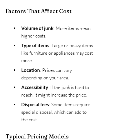
Factors That Affect Cost
Volume of junk
: More items mean 
higher costs.
Type of items
: Large or heavy items 
like furniture or appliances may cost 
more.
Location
: Prices can vary 
depending on your area.
Accessibility
: If the junk is hard to 
reach, it might increase the price.
Disposal fees
: Some items require 
special disposal, which can add to 
the cost.
Typical Pricing Models