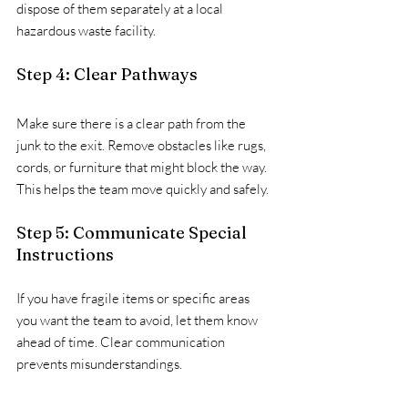
dispose of them separately at a local 
hazardous waste facility.
Step 4: Clear Pathways
Make sure there is a clear path from the 
junk to the exit. Remove obstacles like rugs, 
cords, or furniture that might block the way. 
This helps the team move quickly and safely.
Step 5: Communicate Special 
Instructions
If you have fragile items or specific areas 
you want the team to avoid, let them know 
ahead of time. Clear communication 
prevents misunderstandings.