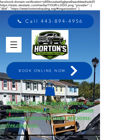
facebook-domain-verification=y8l5bnadws0gjbpw9wazklww4sxk45
https://static.wixstatic.com/media/YOUR-LOGO.png "provider": {
"@id": "https://www.hortonshauling.org/#organization" }
📞 Call 443-894-4956
BOOK ONLINE NOW
With over 500 5-star Google reviews, our
customers speak for us through reliable
service, professional crews, and stress-
free cleanouts.