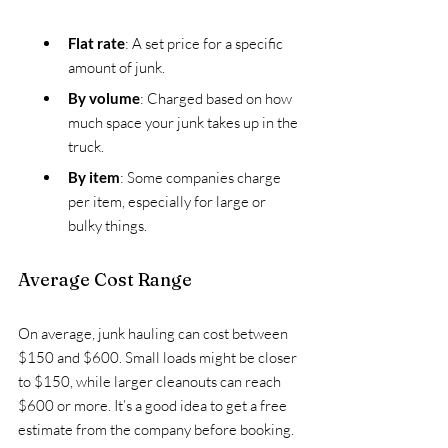
Flat rate
: A set price for a specific 
amount of junk.
By volume
: Charged based on how 
much space your junk takes up in the 
truck.
By item
: Some companies charge 
per item, especially for large or 
bulky things.
Average Cost Range
On average, junk hauling can cost between 
$150 and $600. Small loads might be closer 
to $150, while larger cleanouts can reach 
$600 or more. It’s a good idea to get a free 
estimate from the company before booking.