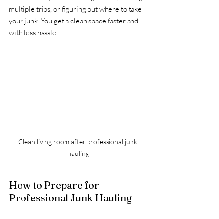
multiple trips, or figuring out where to take 
your junk. You get a clean space faster and 
with less hassle.
Clean living room after professional junk 
hauling
How to Prepare for 
Professional Junk Hauling