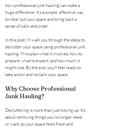
how professional junk hauling can make a 
huge difference. It’s a simple, effective way 
to clear out your space and bring back a 
sense of calm and order.
In this post, I’ll walk you through the steps to 
declutter your space using professional junk 
hauling. I’ll explain what it involves, how to 
prepare, what to expect, and how much it 
might cost. By the end, you’ll feel ready to 
take action and reclaim your space.
Why Choose Professional 
Junk Hauling?
Decluttering is more than just tidying up. It’s 
about removing things you no longer need 
or want, so your space feels fresh and 