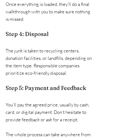
Once everything is loaded, they’ll do a final 
walkthrough with you to make sure nothing 
is missed.
Step 4: Disposal
The junk is taken to recycling centers, 
donation facilities, or landfills, depending on 
the item type. Responsible companies 
prioritize eco-friendly disposal.
Step 5: Payment and Feedback
You’ll pay the agreed price, usually by cash, 
card, or digital payment. Don’t hesitate to 
provide feedback or ask for a receipt.
The whole process can take anywhere from 