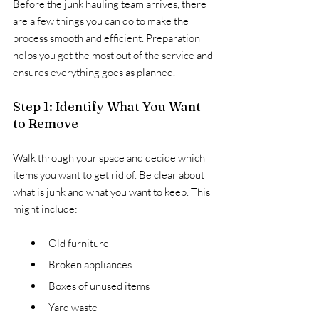
Before the junk hauling team arrives, there 
are a few things you can do to make the 
process smooth and efficient. Preparation 
helps you get the most out of the service and 
ensures everything goes as planned.
Step 1: Identify What You Want 
to Remove
Walk through your space and decide which 
items you want to get rid of. Be clear about 
what is junk and what you want to keep. This 
might include:
Old furniture
Broken appliances
Boxes of unused items
Yard waste