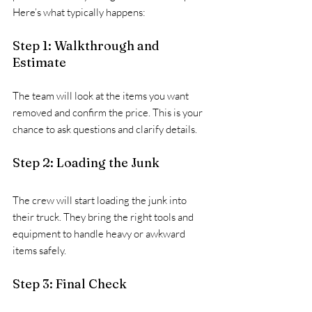
Here’s what typically happens:
Step 1: Walkthrough and 
Estimate
The team will look at the items you want 
removed and confirm the price. This is your 
chance to ask questions and clarify details.
Step 2: Loading the Junk
The crew will start loading the junk into 
their truck. They bring the right tools and 
equipment to handle heavy or awkward 
items safely.
Step 3: Final Check