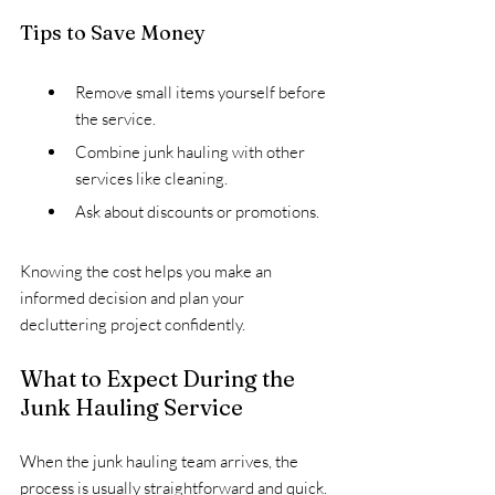
Tips to Save Money
Remove small items yourself before 
the service.
Combine junk hauling with other 
services like cleaning.
Ask about discounts or promotions.
Knowing the cost helps you make an 
informed decision and plan your 
decluttering project confidently.
What to Expect During the 
Junk Hauling Service
When the junk hauling team arrives, the 
process is usually straightforward and quick. 