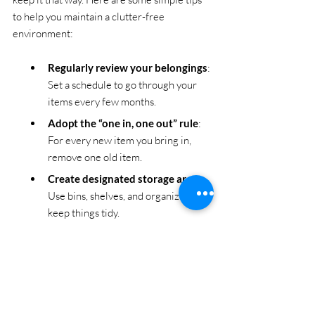
to help you maintain a clutter-free 
environment:
Regularly review your belongings
: 
Set a schedule to go through your 
items every few months.
Adopt the “one in, one out” rule
: 
For every new item you bring in, 
remove one old item.
Create designated storage areas
: 
Use bins, shelves, and organizers to 
keep things tidy.
Avoid impulse buying
: Think 
carefully before purchasing new 
items.
Use professional junk hauling 
services when needed
: Don’t 