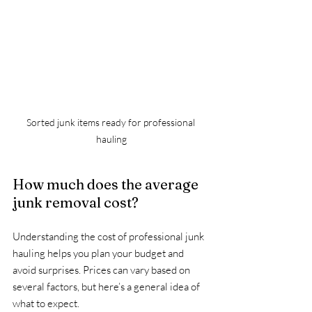
Sorted junk items ready for professional 
hauling
How much does the average 
junk removal cost?
Understanding the cost of professional junk 
hauling helps you plan your budget and 
avoid surprises. Prices can vary based on 
several factors, but here’s a general idea of 
what to expect.