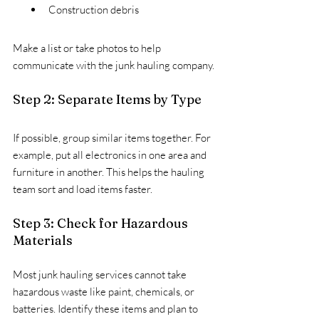
Construction debris
Make a list or take photos to help 
communicate with the junk hauling company.
Step 2: Separate Items by Type
If possible, group similar items together. For 
example, put all electronics in one area and 
furniture in another. This helps the hauling 
team sort and load items faster.
Step 3: Check for Hazardous 
Materials
Most junk hauling services cannot take 
hazardous waste like paint, chemicals, or 
batteries. Identify these items and plan to 