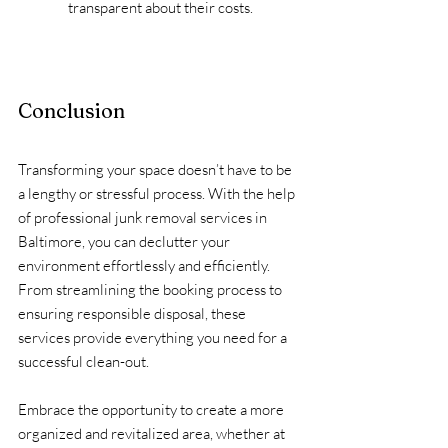
transparent about their costs.
Conclusion
Transforming your space doesn’t have to be 
a lengthy or stressful process. With the help 
of professional junk removal services in 
Baltimore, you can declutter your 
environment effortlessly and efficiently. 
From streamlining the booking process to 
ensuring responsible disposal, these 
services provide everything you need for a 
successful clean-out.
Embrace the opportunity to create a more 
organized and revitalized area, whether at 