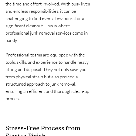
the time and effort involved. With busy lives 
and endless responsibilities, it can be 
challenging to find even a few hours for a 
significant cleanout. This is where 
professional junk removal services come in 
handy.
Professional teams are equipped with the 
tools, skills, and experience to handle heavy 
lifting and disposal. They not only save you 
from physical strain but also provide a 
structured approach to junk removal, 
ensuring an efficient and thorough clean-up 
process.
Stress-Free Process from 
Start to Finish