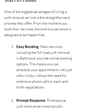
One of the biggest advantages of hiring a 
junk removal service is the straightforward 
process they offer. From the moment you 
book their services, the entire experience is 
designed to be hassle-free.
Easy Booking
: Many services, 
including the full load junk removal 
in Baltimore, provide online booking 
options. This means you can 
schedule your appointment with just 
a few clicks, without the need for 
extensive phone calls or back-and-
forth negotiations.
Prompt Response
: Professional 
junk removal services typically 