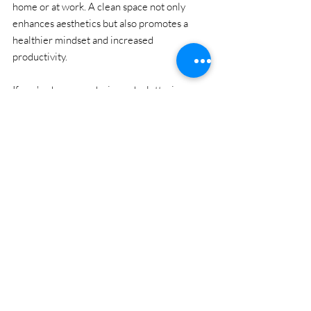
home or at work. A clean space not only 
enhances aesthetics but also promotes a 
healthier mindset and increased 
productivity.
If you've been pondering a decluttering 
project, now is the perfect time to take that 
first step. Enjoy the benefits of a serene 
environment by letting professionals handle 
the heavy lifting!
Local Junk Removal
Cleaning Tips
Estate Cleanout
Budget
Junk Removal Tips & Pricing
Donation & Recycling in Baltimore