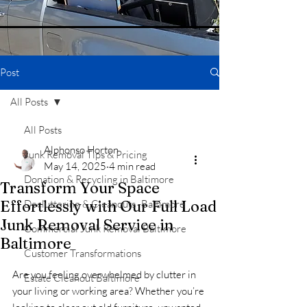
Post
All Posts
All Posts
Alphonso Horton
Junk Removal Tips & Pricing
May 14, 2025
4 min read
Donation & Recycling in Baltimore
Transform Your Space
Effortlessly with Our Full Load
Decluttering & Cleanouts -Baltimore
Junk Removal Service in
Commercial Junk Removal Baltimore
Baltimore
Customer Transformations
Are you feeling overwhelmed by clutter in 
Estate Cleanout Baltimore
your living or working area? Whether you’re 