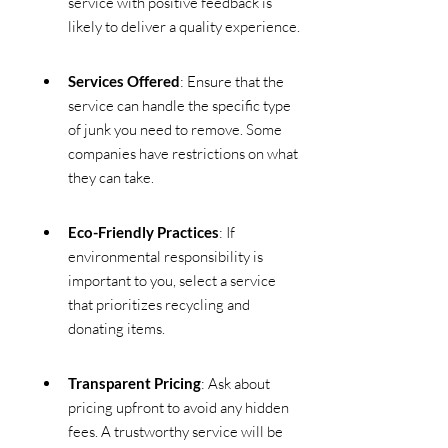
service with positive feedback is 
likely to deliver a quality experience.
Services Offered
: Ensure that the 
service can handle the specific type 
of junk you need to remove. Some 
companies have restrictions on what 
they can take.
Eco-Friendly Practices
: If 
environmental responsibility is 
important to you, select a service 
that prioritizes recycling and 
donating items.
Transparent Pricing
: Ask about 
pricing upfront to avoid any hidden 
fees. A trustworthy service will be 