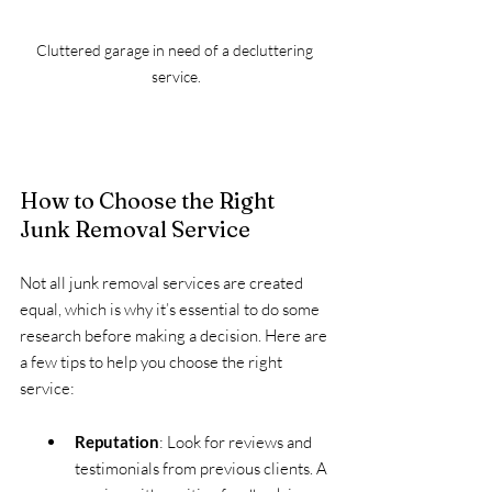
Cluttered garage in need of a decluttering 
service.
How to Choose the Right 
Junk Removal Service
Not all junk removal services are created 
equal, which is why it’s essential to do some 
research before making a decision. Here are 
a few tips to help you choose the right 
service:
Reputation
: Look for reviews and 
testimonials from previous clients. A 