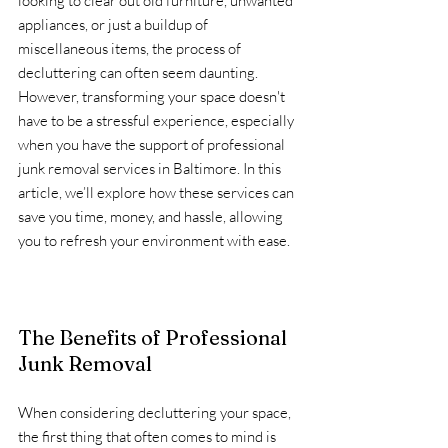
looking to clear out old furniture, unwanted 
appliances, or just a buildup of 
miscellaneous items, the process of 
decluttering can often seem daunting. 
However, transforming your space doesn't 
have to be a stressful experience, especially 
when you have the support of professional 
junk removal services in Baltimore. In this 
article, we’ll explore how these services can 
save you time, money, and hassle, allowing 
you to refresh your environment with ease.
The Benefits of Professional 
Junk Removal
When considering decluttering your space, 
the first thing that often comes to mind is 