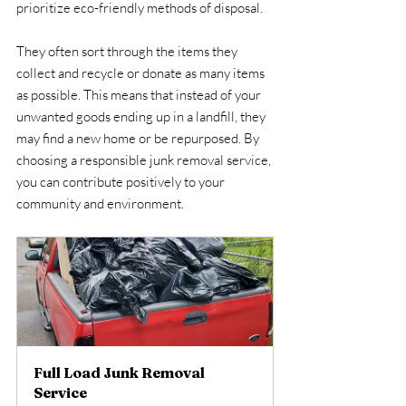
prioritize eco-friendly methods of disposal.
They often sort through the items they 
collect and recycle or donate as many items 
as possible. This means that instead of your 
unwanted goods ending up in a landfill, they 
may find a new home or be repurposed. By 
choosing a responsible junk removal service, 
you can contribute positively to your 
community and environment.
Full Load Junk Removal 
Service