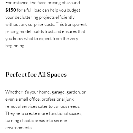
For instance, the fixed pricing of around 
$150
 for a full load can help you budget 
your decluttering projects efficiently 
without any surprise costs. This transparent 
pricing model builds trust and ensures that 
you know what to expect from the very 
beginning.
Perfect for All Spaces
Whether it's your home, garage, garden, or 
even a small office, professional junk 
removal services cater to various needs. 
They help create more functional spaces, 
turning chaotic areas into serene 
environments. 