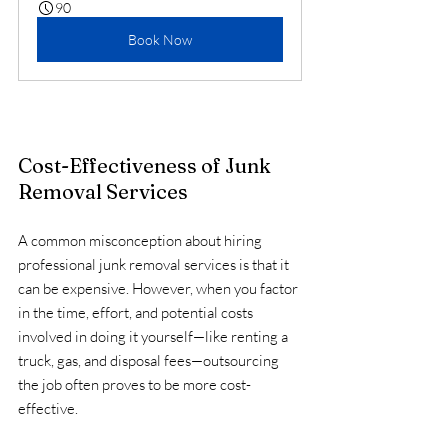
90
Book Now
Cost-Effectiveness of Junk 
Removal Services
A common misconception about hiring 
professional junk removal services is that it 
can be expensive. However, when you factor 
in the time, effort, and potential costs 
involved in doing it yourself—like renting a 
truck, gas, and disposal fees—outsourcing 
the job often proves to be more cost-
effective.