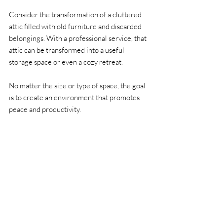
Consider the transformation of a cluttered 
attic filled with old furniture and discarded 
belongings. With a professional service, that 
attic can be transformed into a useful 
storage space or even a cozy retreat. 
No matter the size or type of space, the goal 
is to create an environment that promotes 
peace and productivity.