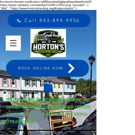
facebook-domain-verification=y8l5bnadws0gjbpw9wazklww4sxk45
https://static.wixstatic.com/media/YOUR-LOGO.png "provider": {
"@id": "https://www.hortonshauling.org/#organization" }
📞 Call 443-894-4956
BOOK ONLINE NOW
With over 500 5-star Google reviews, our
customers speak for us through reliable
service, professional crews, and stress-
free cleanouts.