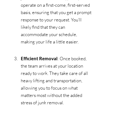
operate on a first-come, first-served 
basis, ensuring that you get a prompt 
response to your request. You'll 
likely find that they can 
accommodate your schedule, 
making your life a little easier.
Efficient Removal
: Once booked, 
the team arrives at your location 
ready to work. They take care of all 
heavy lifting and transportation, 
allowing you to focus on what 
matters most without the added 
stress of junk removal.