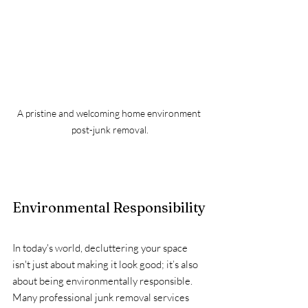
A pristine and welcoming home environment 
post-junk removal.
Environmental Responsibility
In today's world, decluttering your space 
isn't just about making it look good; it’s also 
about being environmentally responsible. 
Many professional junk removal services 